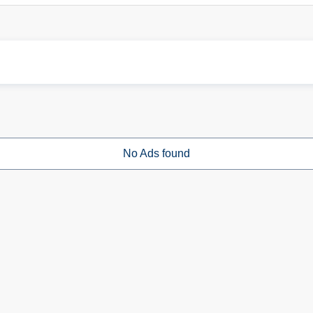
No Ads found