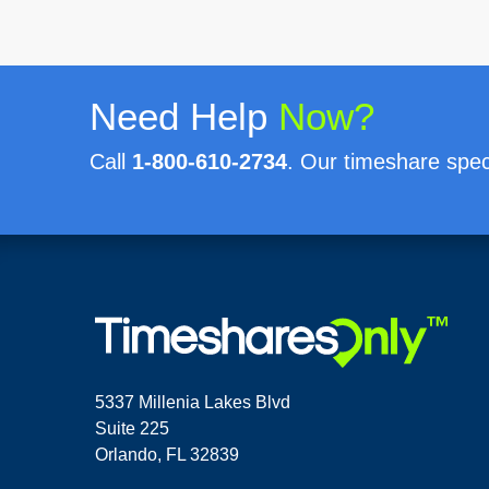
Need Help
Now?
Call
1-800-610-2734
. Our timeshare speci
5337 Millenia Lakes Blvd
Suite 225
Orlando, FL 32839