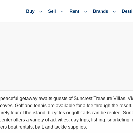
Buy
Sell
Rent
Brands
Desti
, peaceful getaway awaits guests of Suncrest Treasure Villas. Vis
coves. Golf and tennis are available for a fee through the resor
urely tour of the island, bicycles or golf carts can be rented. Su
 center offers a variety of activities: day trips, fishing, snorkeli
ers boat rentals, bait, and tackle supplies.