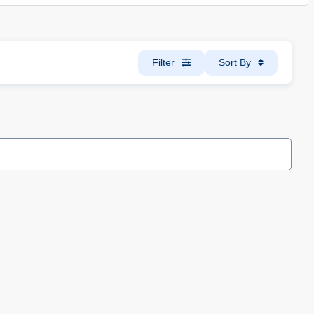
Filter
Sort By