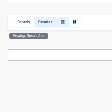
Rentals
Resales
Viewing: Resale Ads