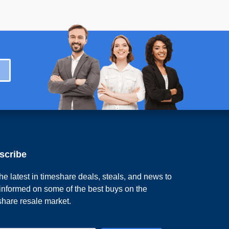
scribe
he latest in timeshare deals, steals, and news to
 informed on some of the best buys on the
share resale market.