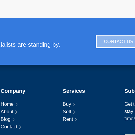
CONTACT US
alists are standing by.
Company
Services
Sub
Home
Buy
Get t
stay
About
Sell
time
Blog
Rent
Contact