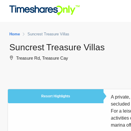
Home
Suncrest Treasure Villas
Suncrest Treasure Villas
Treasure Rd, Treasure Cay
Resort Highlights
A private
secluded 
For a leis
activities
marina off