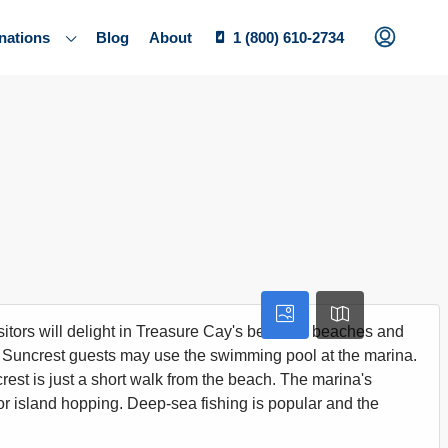
nations
Blog
About
1 (800) 610-2734
itors will delight in Treasure Cay's beautiful beaches and
t. Suncrest guests may use the swimming pool at the marina.
ncrest is just a short walk from the beach. The marina's
ng, or island hopping. Deep-sea fishing is popular and the