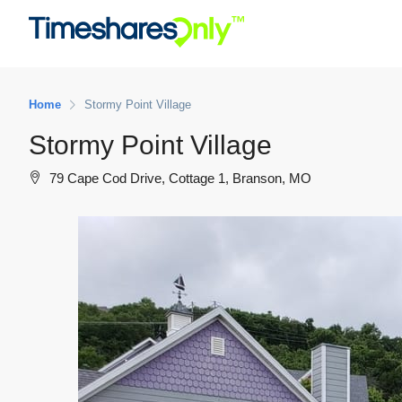
Home
Stormy Point Village
Stormy Point Village
79 Cape Cod Drive, Cottage 1, Branson, MO