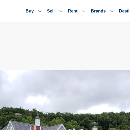
Buy
Sell
Rent
Brands
Desti