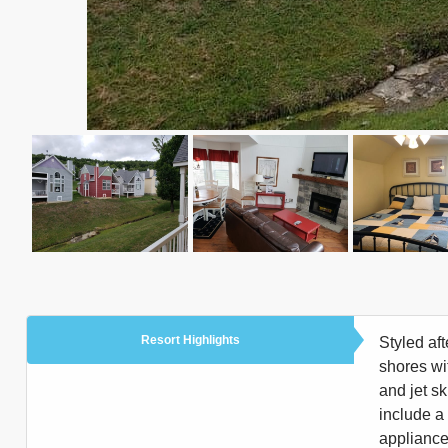
Resort Highlights
Styled af
shores wi
and jet s
include a 
appliances