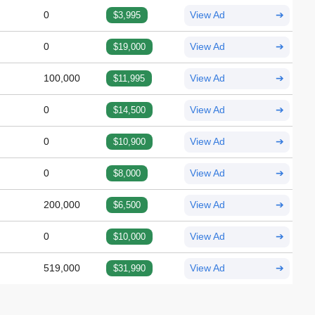
0
$3,995
View Ad
➔
0
$19,000
View Ad
➔
100,000
$11,995
View Ad
➔
0
$14,500
View Ad
➔
0
$10,900
View Ad
➔
0
$8,000
View Ad
➔
200,000
$6,500
View Ad
➔
0
$10,000
View Ad
➔
519,000
$31,990
View Ad
➔