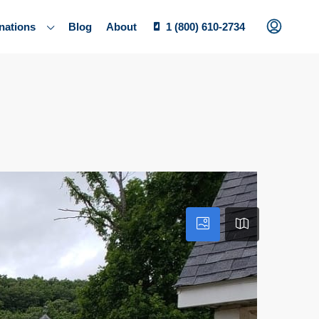
nations
Blog
About
1 (800) 610-2734