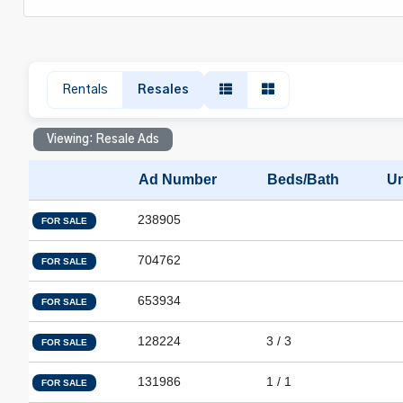
Rentals
Resales
Viewing: Resale Ads
Ad Number
Beds/Bath
Un
238905
FOR SALE
704762
FOR SALE
653934
FOR SALE
128224
3 / 3
FOR SALE
131986
1 / 1
FOR SALE