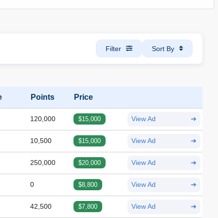
Filter
Sort By
e
Points
Price
120,000
$15,000
View Ad
➔
10,500
$15,000
View Ad
➔
250,000
$20,000
View Ad
➔
0
$8,800
View Ad
➔
42,500
$7,800
View Ad
➔