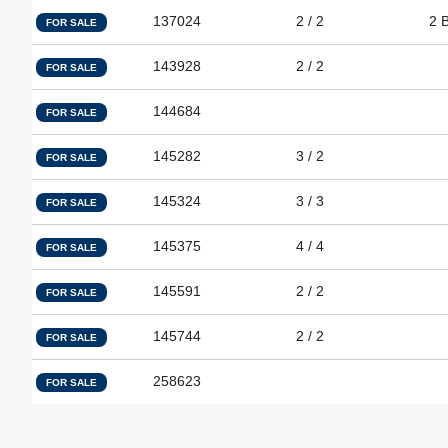
137024
2 / 2
2 
FOR SALE
143928
2 / 2
FOR SALE
144684
FOR SALE
145282
3 / 2
FOR SALE
145324
3 / 3
FOR SALE
145375
4 / 4
FOR SALE
145591
2 / 2
FOR SALE
145744
2 / 2
FOR SALE
258623
FOR SALE