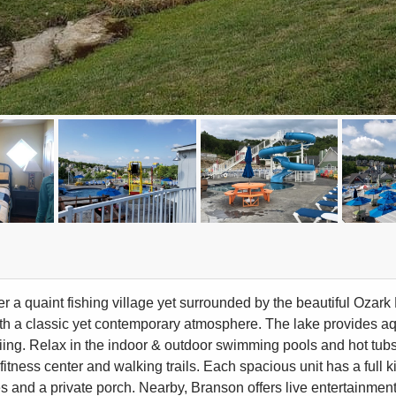
ter a quaint fishing village yet surrounded by the beautiful Oza
th a classic yet contemporary atmosphere. The lake provides aqu
kiing. Relax in the indoor & outdoor swimming pools and hot tubs
fitness center and walking trails. Each spacious unit has a full 
 and a private porch. Nearby, Branson offers live entertainment, 