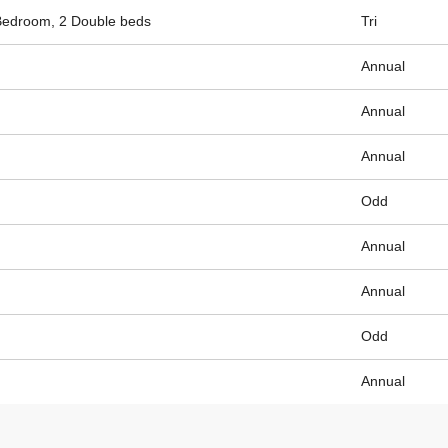
Bedroom, 2 Double beds
Tri
Annual
Annual
Annual
Odd
Annual
Annual
Odd
Annual