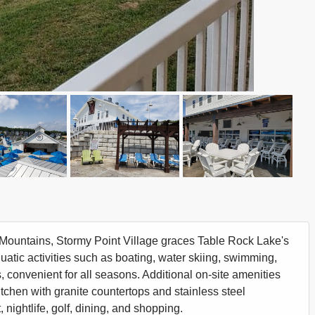
rk Mountains, Stormy Point Village graces Table Rock Lake's
atic activities such as boating, water skiing, swimming,
, convenient for all seasons. Additional on-site amenities
kitchen with granite countertops and stainless steel
nightlife, golf, dining, and shopping.