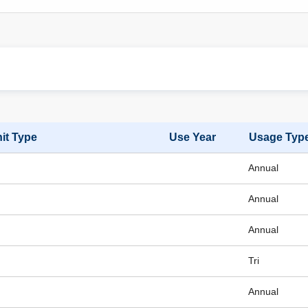
it Type
Use Year
Usage Typ
Annual
Annual
Annual
Tri
Annual