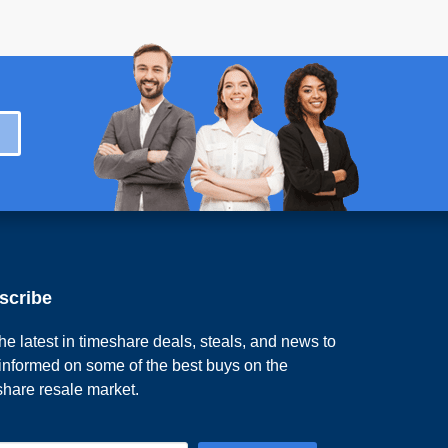
scribe
he latest in timeshare deals, steals, and news to
 informed on some of the best buys on the
share resale market.