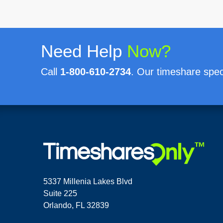
Need Help
Now?
Call
1-800-610-2734
. Our timeshare speci
5337 Millenia Lakes Blvd
Suite 225
Orlando, FL 32839