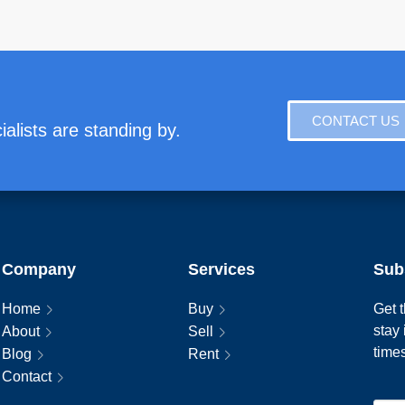
CONTACT US
alists are standing by.
Company
Services
Sub
Home
Buy
Get t
stay
About
Sell
time
Blog
Rent
Contact