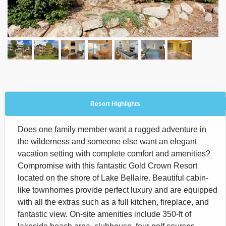
Resort Highlights
Does one family member want a rugged adventure in
the wilderness and someone else want an elegant
vacation setting with complete comfort and amenities?
Compromise with this fantastic Gold Crown Resort
located on the shore of Lake Bellaire. Beautiful cabin-
like townhomes provide perfect luxury and are equipped
with all the extras such as a full kitchen, fireplace, and
fantastic view. On-site amenities include 350-ft of