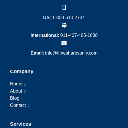
US:
1-800-610-2734
International:
011-407-465-1888
Email:
info@timesharesonly.com
Company
Home
About
Blog
Contact
Services