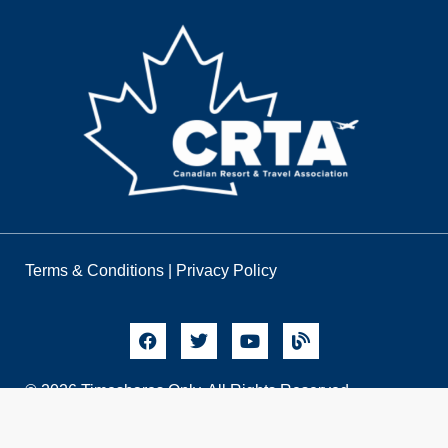
Terms & Conditions
|
Privacy Policy
© 2026 Timeshares Only. All Rights Reserved.