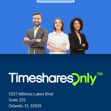
5337 Millenia Lakes Blvd
Suite 225
Orlando, FL 32839