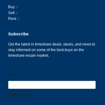
Buy
Sell
Rent
Subscribe
Get the latest in timeshare deals, steals, and news to
stay informed on some of the best buys on the
timeshare resale market.
Email
CAPTCHA