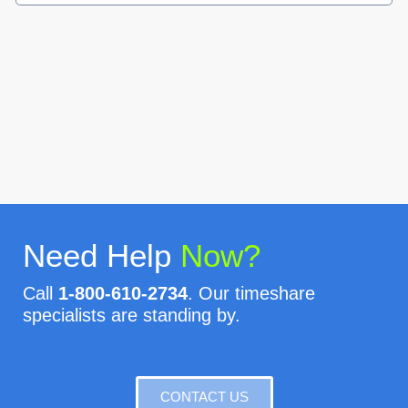
Need Help
Now?
Call
1-800-610-2734
. Our timeshare
specialists are standing by.
CONTACT US