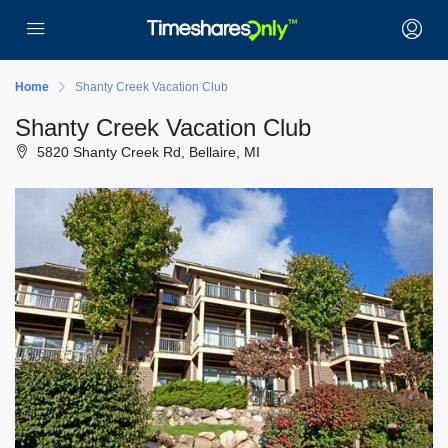
Home
Shanty Creek Vacation Club
Shanty Creek Vacation Club
5820 Shanty Creek Rd, Bellaire, MI