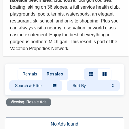
lakeside beach area, clubhouse, four golf courses,
boating, skiing on 36 slopes, a full service health club,
playgrounds, pools, tennis, watersports, an elegant
restaurant, ski school, and on-site shopping. Plus you
can always visit a nearby reservation for world class
casino excitement. Enjoy the best of everything in
gorgeous northern Michigan. This resort is part of the
Vacation Properties Network.
Rentals
Resales
Search & Filter
Sort By
Viewing: Resale Ads
No Ads found