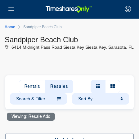
Home
Sandpiper Beach Club
Sandpiper Beach Club
6414 Midnight Pass Road Siesta Key Siesta Key, Sarasota, FL
Rentals
Resales
Search & Filter
Sort By
Viewing: Resale Ads