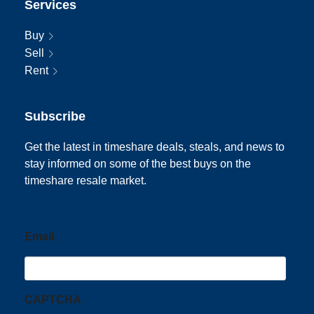
Services
Buy
Sell
Rent
Subscribe
Get the latest in timeshare deals, steals, and news to
stay informed on some of the best buys on the
timeshare resale market.
Email
CAPTCHA