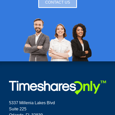
CONTACT US
5337 Millenia Lakes Blvd
Suite 225