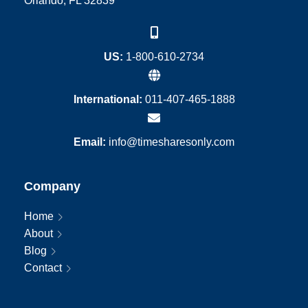
Orlando, FL 32839
US:
1-800-610-2734
International:
011-407-465-1888
Email:
info@timesharesonly.com
Company
Home
About
Blog
Contact