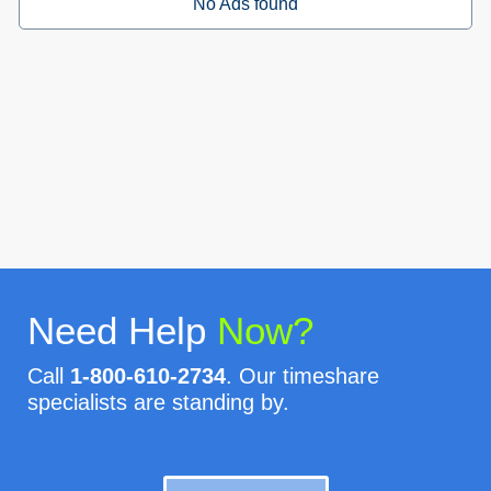
No Ads found
Need Help
Now?
Call
1-800-610-2734
. Our timeshare
specialists are standing by.