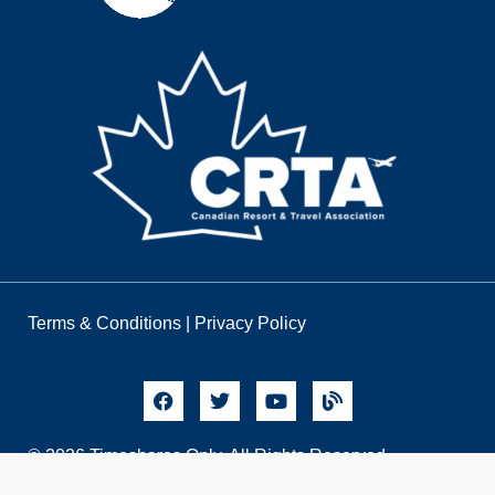
Terms & Conditions
|
Privacy Policy
© 2026 Timeshares Only. All Rights Reserved.