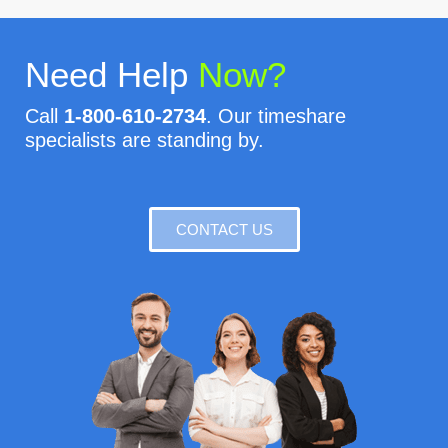
Need Help
Now?
Call
1-800-610-2734
. Our timeshare
specialists are standing by.
CONTACT US