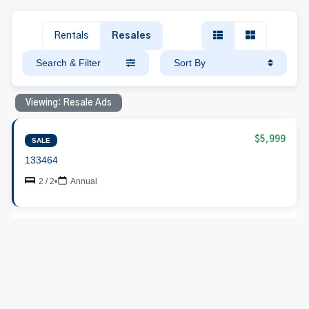
Rentals
Resales
Search & Filter
Sort By
Viewing: Resale Ads
$5,999
SALE
133464
2 / 2
•
Annual