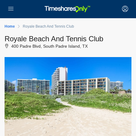
Home
Royale Beach And Tennis Club
Royale Beach And Tennis Club
400 Padre Blvd, South Padre Island, TX