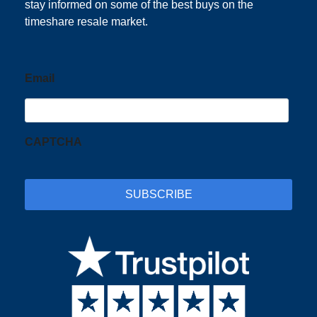
stay informed on some of the best buys on the
timeshare resale market.
Email
CAPTCHA