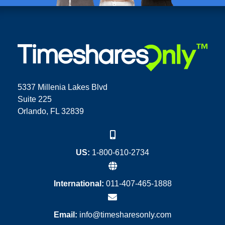
5337 Millenia Lakes Blvd
Suite 225
Orlando, FL 32839
US:
1-800-610-2734
International:
011-407-465-1888
Email:
info@timesharesonly.com