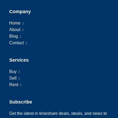
Company
Home
About
Blog
Contact
Services
Buy
Sell
Rent
Subscribe
Get the latest in timeshare deals, steals, and news to