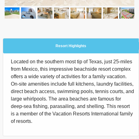
Resort Highlights
Located on the southern most tip of Texas, just 25-miles
from Mexico, this impressive beachside resort complex
offers a wide variety of activities for a family vacation.
On-site amenities include full kitchens, laundry facilities,
direct beach access, swimming pools, tennis courts, and
large whirlpools. The area beaches are famous for
deep-sea fishing, parasailing, and shelling. This resort
is a member of the Vacation Resorts International family
of resorts.