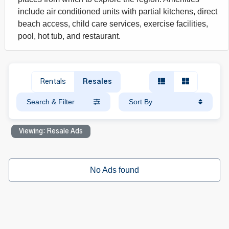
include air conditioned units with partial kitchens, direct
beach access, child care services, exercise facilities,
pool, hot tub, and restaurant.
Rentals
Resales
Search & Filter
Sort By
Viewing: Resale Ads
No Ads found