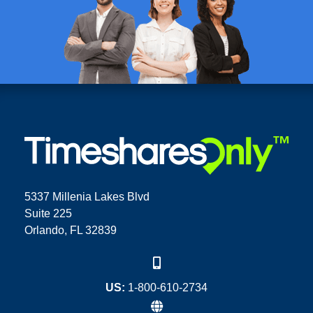
5337 Millenia Lakes Blvd
Suite 225
Orlando, FL 32839
US:
1-800-610-2734