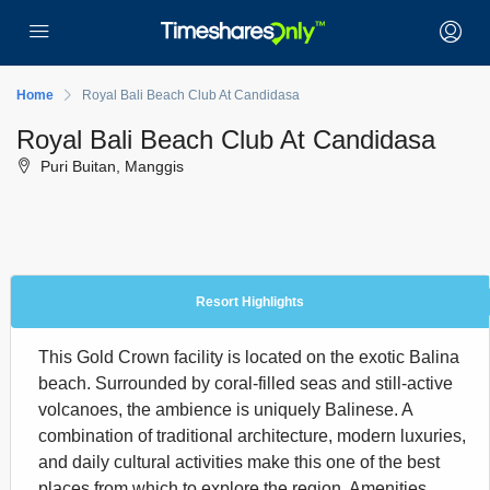
Home
Royal Bali Beach Club At Candidasa
Royal Bali Beach Club At Candidasa
Puri Buitan, Manggis
Resort Highlights
This Gold Crown facility is located on the exotic Balina
beach. Surrounded by coral-filled seas and still-active
volcanoes, the ambience is uniquely Balinese. A
combination of traditional architecture, modern luxuries,
and daily cultural activities make this one of the best
places from which to explore the region. Amenities