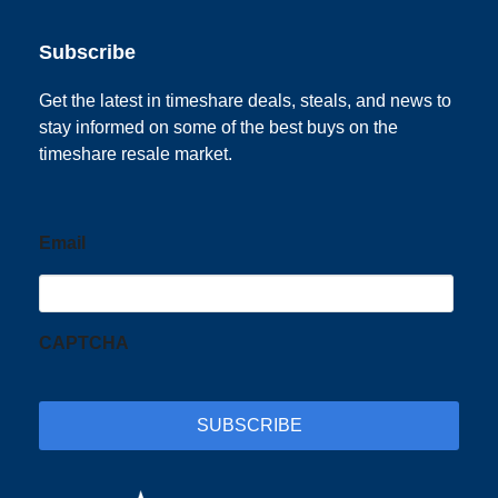
Subscribe
Get the latest in timeshare deals, steals, and news to
stay informed on some of the best buys on the
timeshare resale market.
Email
CAPTCHA