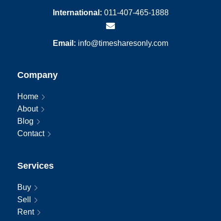
International:
011-407-465-1888
Email:
info@timesharesonly.com
Company
Home
About
Blog
Contact
Services
Buy
Sell
Rent