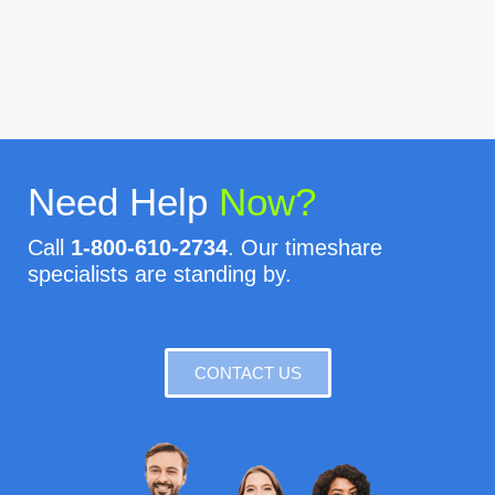
Need Help
Now?
Call
1-800-610-2734
. Our timeshare
specialists are standing by.
CONTACT US