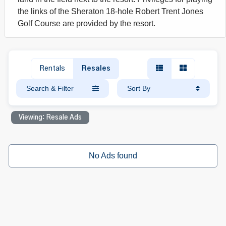
the links of the Sheraton 18-hole Robert Trent Jones
Golf Course are provided by the resort.
Rentals
Resales
Search & Filter
Sort By
Viewing: Resale Ads
No Ads found