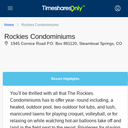
Home
Rockies Condominiums
Rockies Condominiums
1945 Cornice Road P.O. Box 881120, Steamboat Springs, CO
Resort Highlights
You'll be thrilled with all that The Rockies
Condominiums has to offer year- round including, a
heated, outdoor pool, two outdoor hot tubs, and lush,
manicured lawns for playing croquet, volleyball, or for
relaxing on while watching hot-air balloons take off and
land in the field next to the resort. Privileges for playing