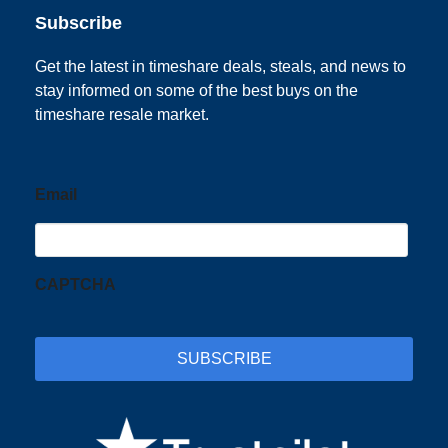
Subscribe
Get the latest in timeshare deals, steals, and news to
stay informed on some of the best buys on the
timeshare resale market.
Email
CAPTCHA