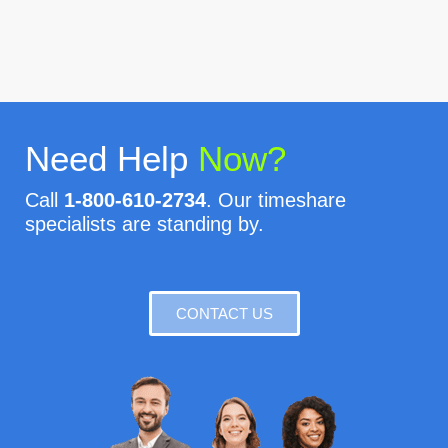
Need Help
Now?
Call
1-800-610-2734
. Our timeshare
specialists are standing by.
CONTACT US