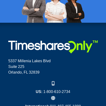
5337 Millenia Lakes Blvd
Suite 225
Orlando, FL 32839
US:
1-800-610-2734