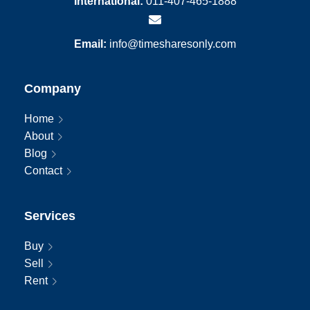
International:
011-407-465-1888
Email:
info@timesharesonly.com
Company
Home
About
Blog
Contact
Services
Buy
Sell
Rent