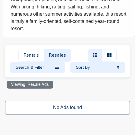
With biking, hiking, rafting, sailing, fishing, and
numerous other summer activities available, this resort
is truly a family-oriented, self-contained year- round
resort.
Rentals
Resales
Search & Filter
Sort By
Viewing: Resale Ads
No Ads found