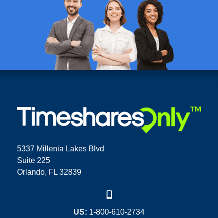
5337 Millenia Lakes Blvd
Suite 225
Orlando, FL 32839
US:
1-800-610-2734