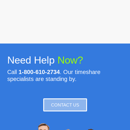
Need Help
Now?
Call
1-800-610-2734
. Our timeshare
specialists are standing by.
CONTACT US