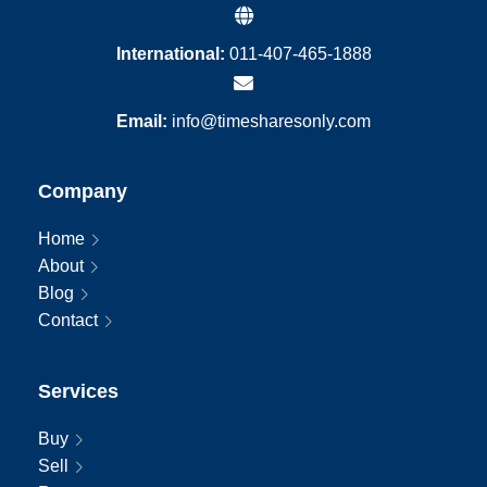
International:
011-407-465-1888
Email:
info@timesharesonly.com
Company
Home
About
Blog
Contact
Services
Buy
Sell