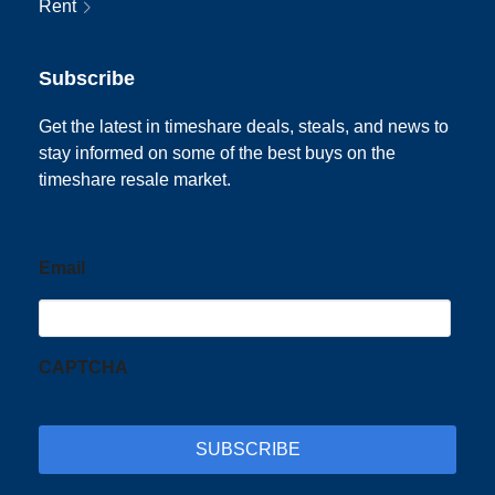
Rent
Subscribe
Get the latest in timeshare deals, steals, and news to
stay informed on some of the best buys on the
timeshare resale market.
Email
CAPTCHA