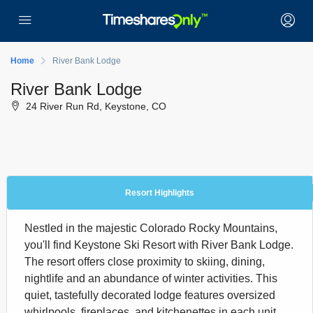
Home
River Bank Lodge
River Bank Lodge
24 River Run Rd, Keystone, CO
Resort Highlights
Nestled in the majestic Colorado Rocky Mountains,
you'll find Keystone Ski Resort with River Bank Lodge.
The resort offers close proximity to skiing, dining,
nightlife and an abundance of winter activities. This
quiet, tastefully decorated lodge features oversized
whirlpools, fireplaces, and kitchenettes in each unit.