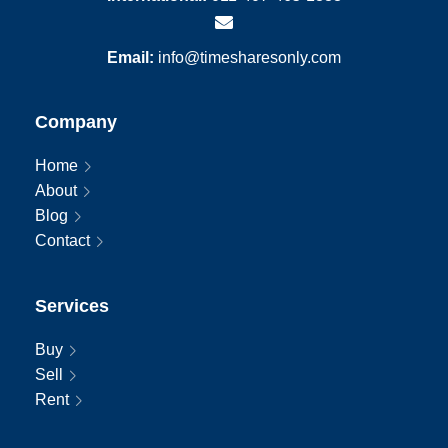
Email:
info@timesharesonly.com
Company
Home
About
Blog
Contact
Services
Buy
Sell
Rent