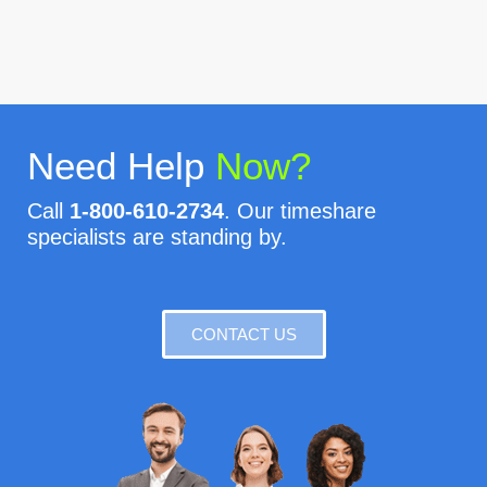
Need Help
Now?
Call
1-800-610-2734
. Our timeshare
specialists are standing by.
CONTACT US