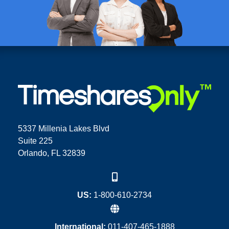
5337 Millenia Lakes Blvd
Suite 225
Orlando, FL 32839
US:
1-800-610-2734
International:
011-407-465-1888