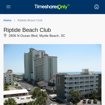
Home
Riptide Beach Club
Riptide Beach Club
2806 N Ocean Blvd, Myrtle Beach, SC