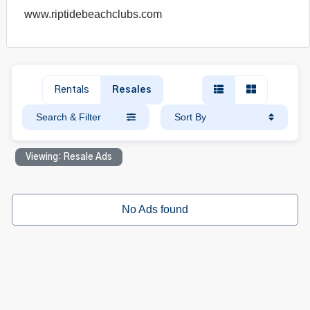
www.riptidebeachclubs.com
Rentals
Resales
Search & Filter
Sort By
Viewing: Resale Ads
No Ads found