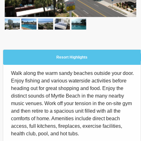
Resort Highlights
Walk along the warm sandy beaches outside your door.
Enjoy fishing and various waterside activities before
heading out for great shopping and food. Enjoy the
distinct sounds of Myrtle Beach in the many nearby
music venues. Work off your tension in the on-site gym
and then retire to a spacious unit filled with all the
comforts of home. Amenities include direct beach
access, full kitchens, fireplaces, exercise facilities,
health club, pool, and hot tubs.