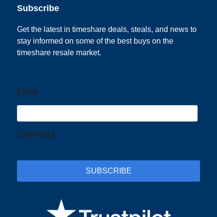
Subscribe
Get the latest in timeshare deals, steals, and news to
stay informed on some of the best buys on the
timeshare resale market.
Email
CAPTCHA