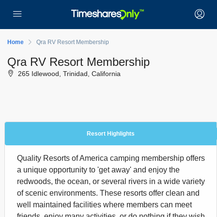
Home
Qra RV Resort Membership
Qra RV Resort Membership
265 Idlewood, Trinidad, California
Resort Highlights
Quality Resorts of America camping membership offers
a unique opportunity to 'get away' and enjoy the
redwoods, the ocean, or several rivers in a wide variety
of scenic environments. These resorts offer clean and
well maintained facilities where members can meet
friends, enjoy many activities, or do nothing if they wish.