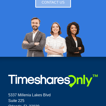
CONTACT US
5337 Millenia Lakes Blvd
Suite 225