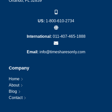
Orlando, FL 32839
US:
1-800-610-2734
International:
011-407-465-1888
Email:
info@timesharesonly.com
Company
Home
About
Blog
Contact