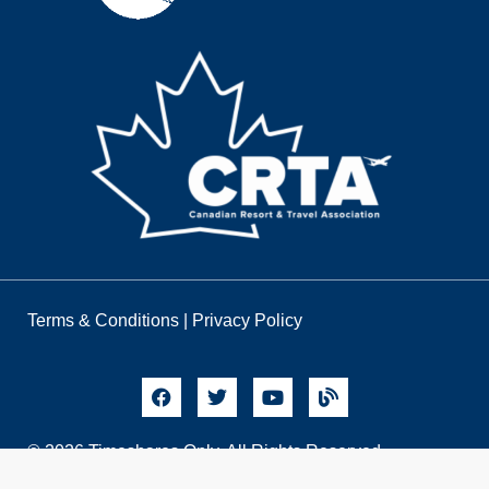
Terms & Conditions
|
Privacy Policy
© 2026 Timeshares Only. All Rights Reserved.