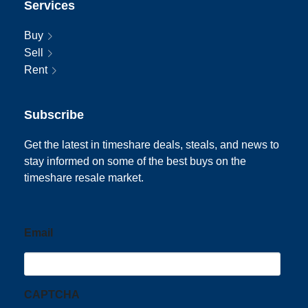
Services
Buy
Sell
Rent
Subscribe
Get the latest in timeshare deals, steals, and news to
stay informed on some of the best buys on the
timeshare resale market.
Email
CAPTCHA