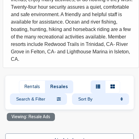
Twenty-four hour security assures a quiet, comfortable
and safe environment. A friendly and helpful staff is
available for assistance. Ocean and river fishing,
boating, hunting, hiking and horseback riding are a few
of the many recreational activities available. Member
resorts include Redwood Trails in Trinidad, CA- River
Grove in Felton, CA- and Lighthouse Marina in Isleton,
CA.
Rentals
Resales
Search & Filter
Sort By
Viewing: Resale Ads