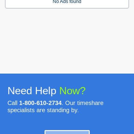
No Ads found
Need Help
Now?
Call
1-800-610-2734
. Our timeshare
specialists are standing by.