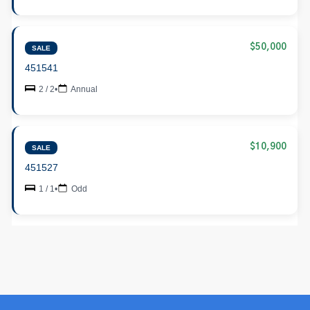
$50,000
SALE
451541
2 / 2
•
Annual
$10,900
SALE
451527
1 / 1
•
Odd