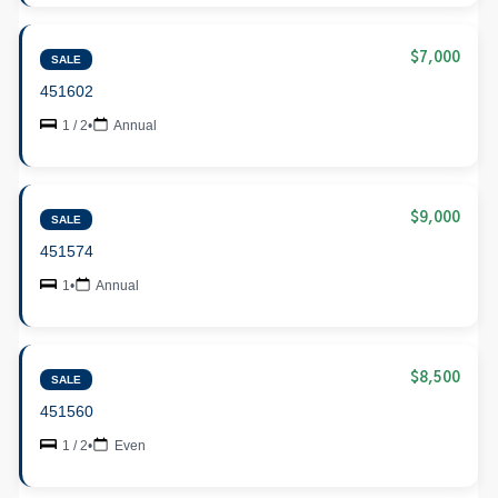
$7,000
SALE
451602
1 / 2
•
Annual
$9,000
SALE
451574
1
•
Annual
$8,500
SALE
451560
1 / 2
•
Even