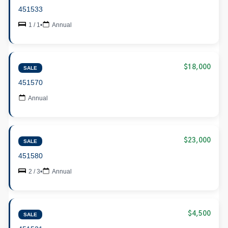
451533
1 / 1
•
Annual
$18,000
SALE
451570
Annual
$23,000
SALE
451580
2 / 3
•
Annual
$4,500
SALE