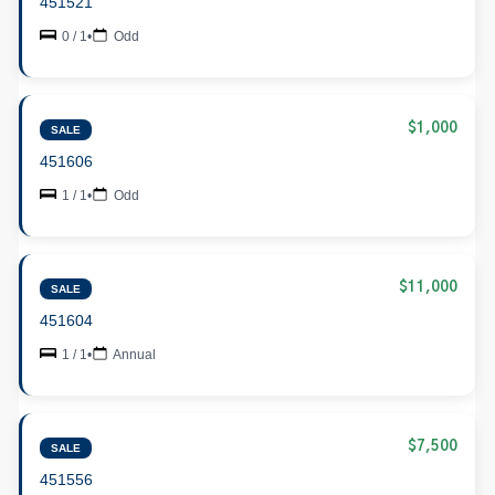
451521
0 / 1
•
Odd
$1,000
SALE
451606
1 / 1
•
Odd
$11,000
SALE
451604
1 / 1
•
Annual
$7,500
SALE
451556