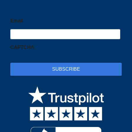
Email
CAPTCHA