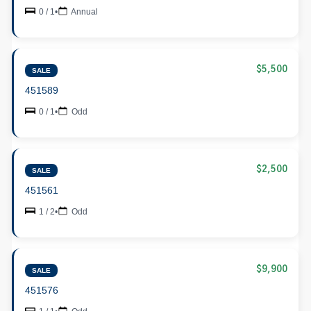
0 / 1
•
Annual
$5,500
SALE
451589
0 / 1
•
Odd
$2,500
SALE
451561
1 / 2
•
Odd
$9,900
SALE
451576