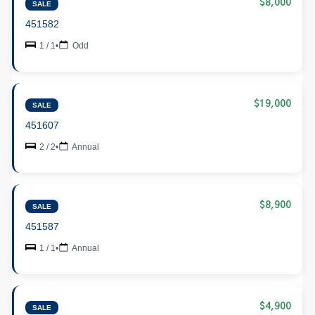
$8,000
SALE
451582
1 / 1
•
Odd
$19,000
SALE
451607
2 / 2
•
Annual
$8,900
SALE
451587
1 / 1
•
Annual
$4,900
SALE