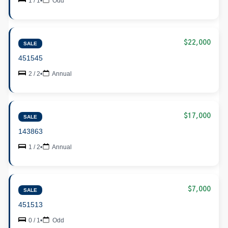
1 / 1
•
Odd
$22,000
SALE
451545
2 / 2
•
Annual
$17,000
SALE
143863
1 / 2
•
Annual
$7,000
SALE
451513
0 / 1
•
Odd