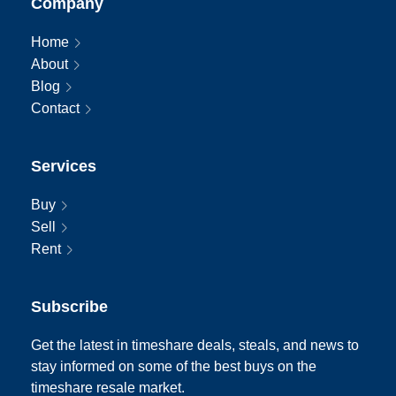
Company
Home
About
Blog
Contact
Services
Buy
Sell
Rent
Subscribe
Get the latest in timeshare deals, steals, and news to
stay informed on some of the best buys on the
timeshare resale market.