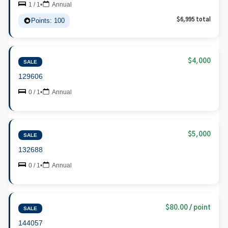
1 / 1
•
Annual
Points: 100
$6,995 total
$4,000
SALE
129606
0 / 1
•
Annual
$5,000
SALE
132688
0 / 1
•
Annual
$80.00 / point
SALE
144057