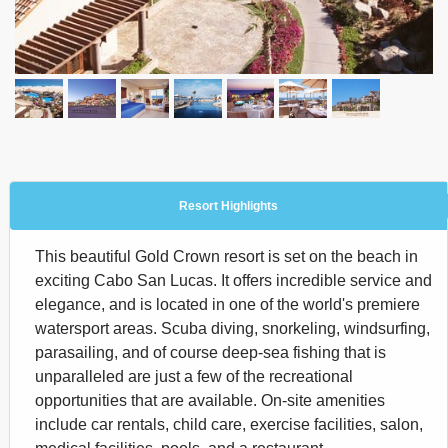
Resort Highlights
This beautiful Gold Crown resort is set on the beach in
exciting Cabo San Lucas. It offers incredible service and
elegance, and is located in one of the world's premiere
watersport areas. Scuba diving, snorkeling, windsurfing,
parasailing, and of course deep-sea fishing that is
unparalleled are just a few of the recreational
opportunities that are available. On-site amenities
include car rentals, child care, exercise facilities, salon,