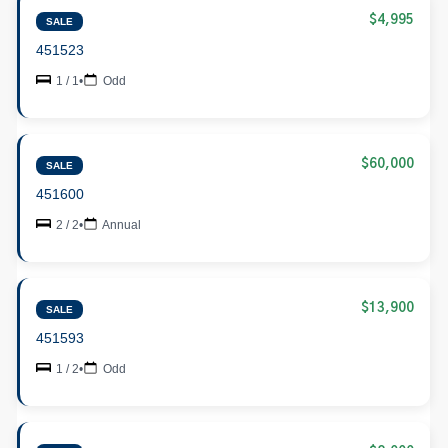
$4,995
SALE
451523
1 / 1
•
Odd
$60,000
SALE
451600
2 / 2
•
Annual
$13,900
SALE
451593
1 / 2
•
Odd