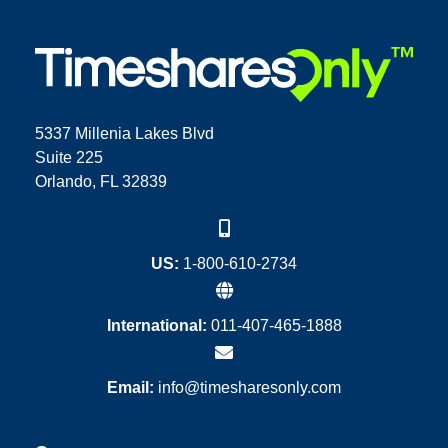
5337 Millenia Lakes Blvd
Suite 225
Orlando, FL 32839
US:
1-800-610-2734
International:
011-407-465-1888
Email:
info@timesharesonly.com