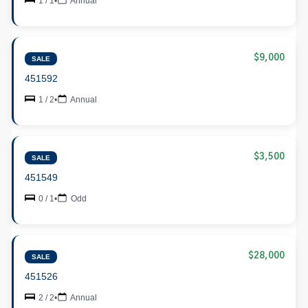
1 / 1
•
Annual
$9,000
SALE
451592
1 / 2
•
Annual
$3,500
SALE
451549
0 / 1
•
Odd
$28,000
SALE
451526
2 / 2
•
Annual