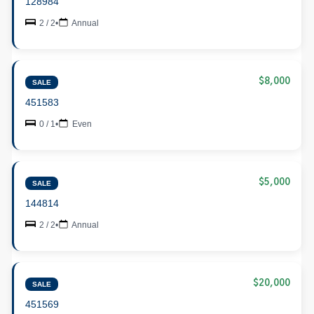
128984
2 / 2
•
Annual
$8,000
SALE
451583
0 / 1
•
Even
$5,000
SALE
144814
2 / 2
•
Annual
$20,000
SALE
451569