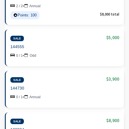
2 / 2
•
Annual
Points: 100
$8,000 total
$5,000
SALE
144555
0 / 1
•
Odd
$3,900
SALE
144730
0 / 1
•
Annual
$8,900
SALE