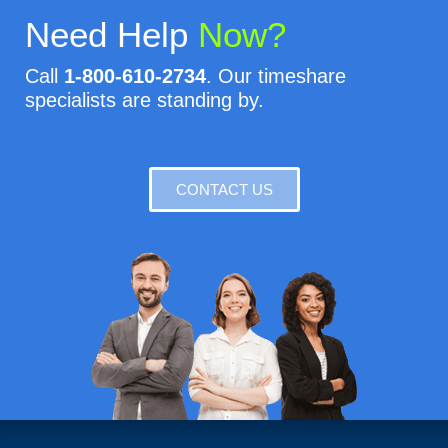
Need Help
Now?
Call
1-800-610-2734
. Our timeshare
specialists are standing by.
CONTACT US