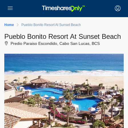
Home
Pueblo Bonito Resort At Sunset Beach
Pueblo Bonito Resort At Sunset Beach
Predio Paraiso Escondido, Cabo San Lucas, BCS