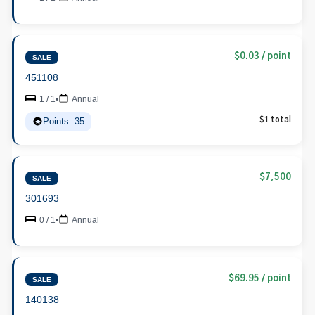
$0.03 / point
SALE
451108
1 / 1
•
Annual
Points: 35
$1 total
$7,500
SALE
301693
0 / 1
•
Annual
$69.95 / point
SALE
140138