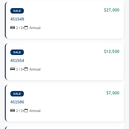
$27,000
SALE
451548
2 / 2
•
Annual
$12,500
SALE
451554
1 / 2
•
Annual
$7,000
SALE
451586
2 / 2
•
Annual