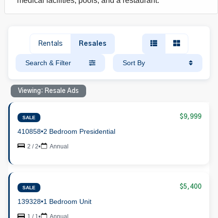
medical facilities, pools, and a restaurant.
Rentals
Resales
Search & Filter
Sort By
Viewing: Resale Ads
$9,999
SALE
410858
•
2 Bedroom Presidential
2 / 2
•
Annual
$5,400
SALE
139328
•
1 Bedroom Unit
1 / 1
•
Annual