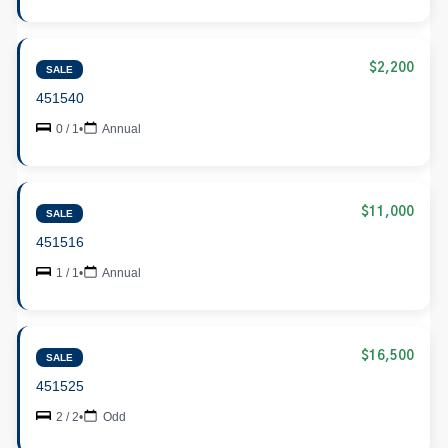
$2,200
SALE
451540
0 / 1
•
Annual
$11,000
SALE
451516
1 / 1
•
Annual
$16,500
SALE
451525
2 / 2
•
Odd