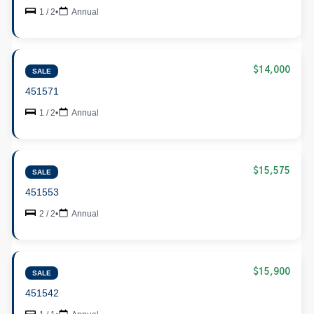
1 / 2
•
Annual
$14,000
SALE
451571
1 / 2
•
Annual
$15,575
SALE
451553
2 / 2
•
Annual
$15,900
SALE
451542