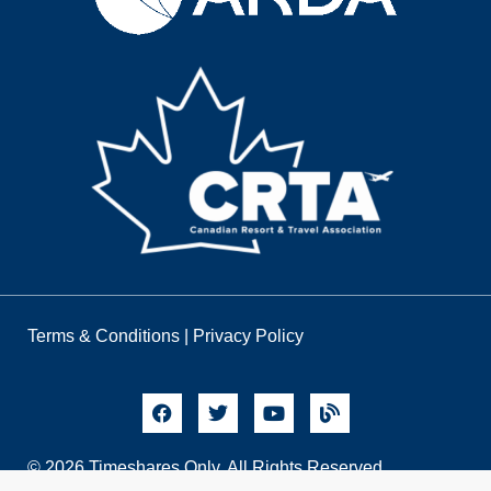
Terms & Conditions
|
Privacy Policy
© 2026 Timeshares Only. All Rights Reserved.