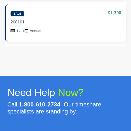
$1,300
SALE
266101
1 / 1
•
Annual
Need Help
Now?
Call
1-800-610-2734
. Our timeshare
specialists are standing by.