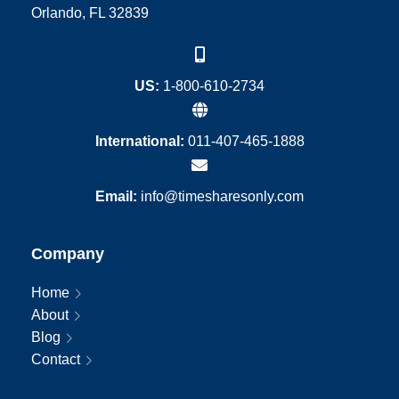
Orlando, FL 32839
US:
1-800-610-2734
International:
011-407-465-1888
Email:
info@timesharesonly.com
Company
Home
About
Blog
Contact