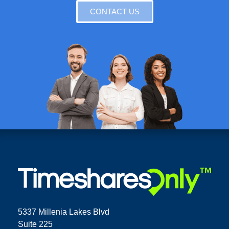
CONTACT US
5337 Millenia Lakes Blvd
Suite 225