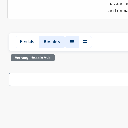
bazaar, he
and unmat
Rentals
Resales
Viewing: Resale Ads