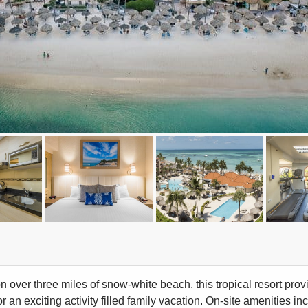
n over three miles of snow-white beach, this tropical resort pro
 an exciting activity filled family vacation. On-site amenities in