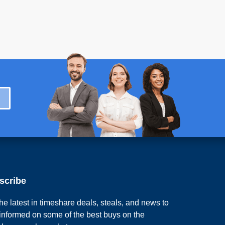
scribe
he latest in timeshare deals, steals, and news to
 informed on some of the best buys on the