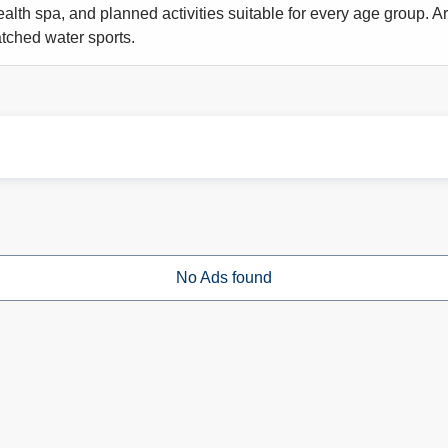
alth spa, and planned activities suitable for every age group. Ar
ched water sports.
No Ads found