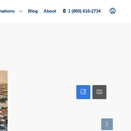
nations
Blog
About
1 (800) 610-2734