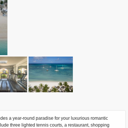
vides a year-round paradise for your luxurious romantic
clude three lighted tennis courts, a restaurant, shopping