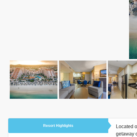
Resort Highlights
Located o
getaway or