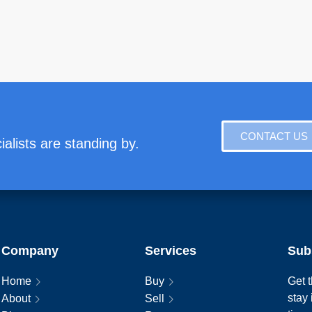
CONTACT US
alists are standing by.
Company
Services
Sub
Home
Buy
Get t
stay
About
Sell