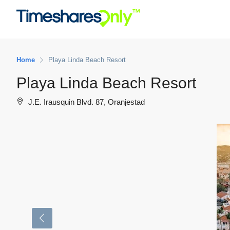
Home
Playa Linda Beach Resort
Playa Linda Beach Resort
J.E. Irausquin Blvd. 87, Oranjestad