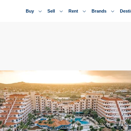
Buy
Sell
Rent
Brands
Desti