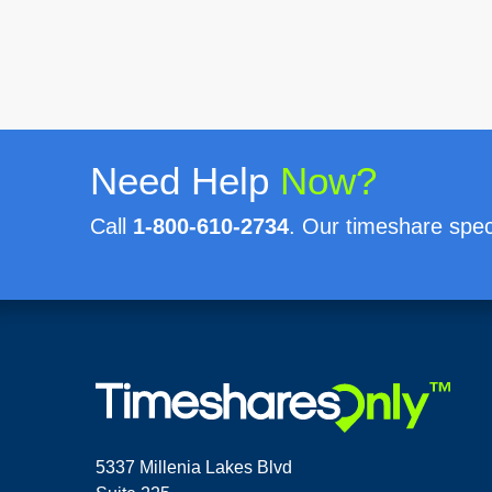
Need Help
Now?
Call
1-800-610-2734
. Our timeshare speci
5337 Millenia Lakes Blvd