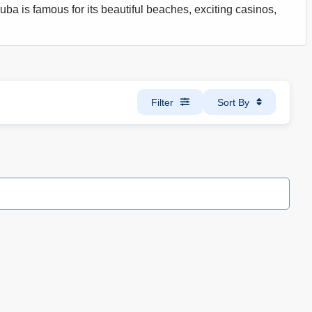
uba is famous for its beautiful beaches, exciting casinos,
Filter
Sort By