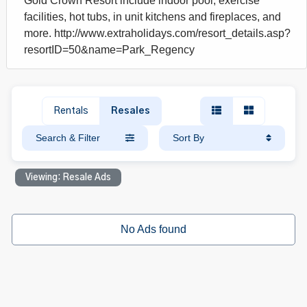
Gold Crown Resort include indoor pool, exercise
facilities, hot tubs, in unit kitchens and fireplaces, and
more. http://www.extraholidays.com/resort_details.asp?
resortID=50&name=Park_Regency
Rentals
Resales
Search & Filter
Sort By
Viewing: Resale Ads
No Ads found