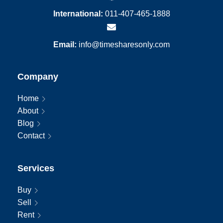
International:
011-407-465-1888
Email:
info@timesharesonly.com
Company
Home
About
Blog
Contact
Services
Buy
Sell
Rent