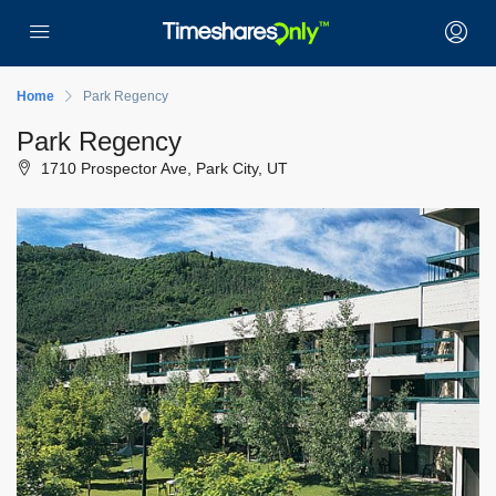
Home
Park Regency
Park Regency
1710 Prospector Ave, Park City, UT