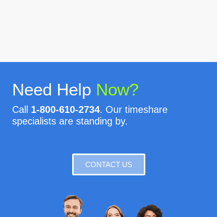
Need Help
Now?
Call
1-800-610-2734
. Our timeshare
specialists are standing by.
CONTACT US