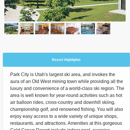
Resort Highlights
Park City is Utah's largest ski area, and invokes the
aura of an Old West mining town while providing all the
luxury and convenience of a world-class ski region. The
area is well known for year-round activities such as hot
air balloon rides, cross-country and downhill skiing,
championship golf, and renowned fishing. You will also
enjoy easy access to a wide variety of unique shops,
restaurants, and attractions. Amenities at this gorgeous