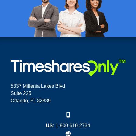
5337 Millenia Lakes Blvd
Suite 225
Orlando, FL 32839
US:
1-800-610-2734