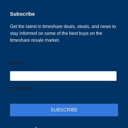
Subscribe
Get the latest in timeshare deals, steals, and news to
stay informed on some of the best buys on the
timeshare resale market.
Email
CAPTCHA