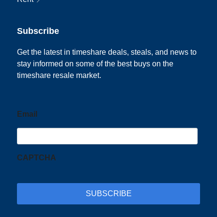
Subscribe
Get the latest in timeshare deals, steals, and news to
stay informed on some of the best buys on the
timeshare resale market.
Email
CAPTCHA