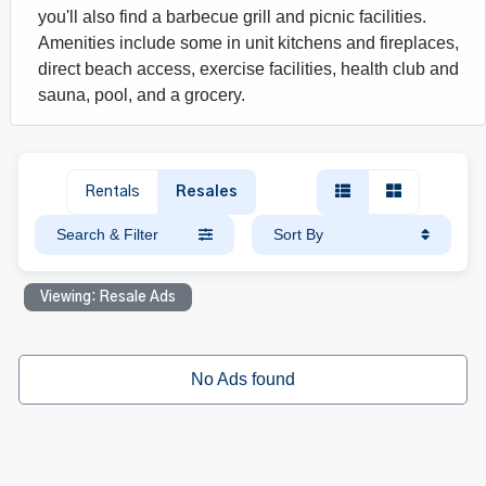
you'll also find a barbecue grill and picnic facilities.
Amenities include some in unit kitchens and fireplaces,
direct beach access, exercise facilities, health club and
sauna, pool, and a grocery.
Rentals
Resales
Search & Filter
Sort By
Viewing: Resale Ads
No Ads found