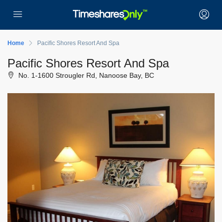
Home
Pacific Shores Resort And Spa
Pacific Shores Resort And Spa
No. 1-1600 Strougler Rd, Nanoose Bay, BC