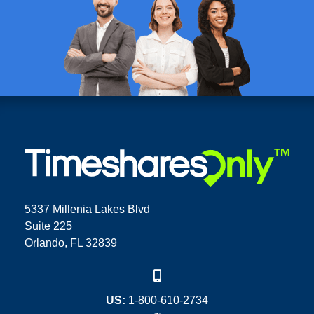
5337 Millenia Lakes Blvd
Suite 225
Orlando, FL 32839
US:
1-800-610-2734