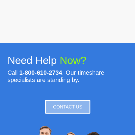
Need Help
Now?
Call
1-800-610-2734
. Our timeshare
specialists are standing by.
CONTACT US