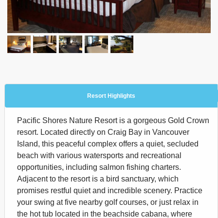
Resort Highlights
Pacific Shores Nature Resort is a gorgeous Gold Crown
resort. Located directly on Craig Bay in Vancouver
Island, this peaceful complex offers a quiet, secluded
beach with various watersports and recreational
opportunities, including salmon fishing charters.
Adjacent to the resort is a bird sanctuary, which
promises restful quiet and incredible scenery. Practice
your swing at five nearby golf courses, or just relax in
the hot tub located in the beachside cabana, where