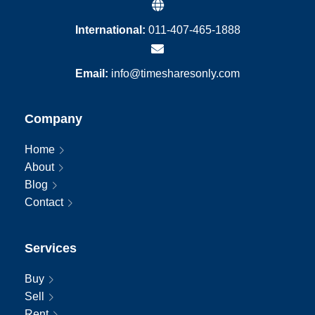
International:
011-407-465-1888
Email:
info@timesharesonly.com
Company
Home
About
Blog
Contact
Services
Buy
Sell
Rent