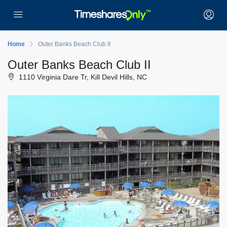
Home
Outer Banks Beach Club II
Outer Banks Beach Club II
1110 Virginia Dare Tr, Kill Devil Hills, NC