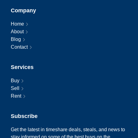
Company
Home
About
Blog
Contact
Services
Buy
Sell
Rent
Subscribe
Get the latest in timeshare deals, steals, and news to
stay informed on some of the best buys on the