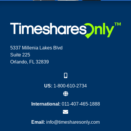
5337 Millenia Lakes Blvd
Suite 225
Orlando, FL 32839
US:
1-800-610-2734
International:
011-407-465-1888
Email:
info@timesharesonly.com