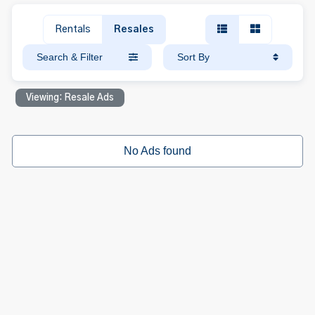
Rentals
Resales
Search & Filter
Sort By
Viewing: Resale Ads
No Ads found