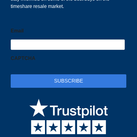
timeshare resale market.
Email
CAPTCHA