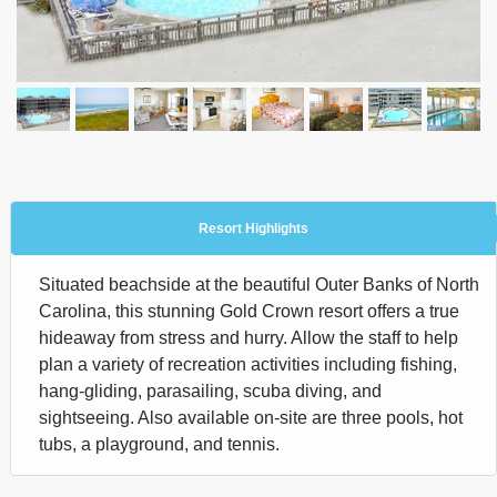
Resort Highlights
Situated beachside at the beautiful Outer Banks of North
Carolina, this stunning Gold Crown resort offers a true
hideaway from stress and hurry. Allow the staff to help
plan a variety of recreation activities including fishing,
hang-gliding, parasailing, scuba diving, and
sightseeing. Also available on-site are three pools, hot
tubs, a playground, and tennis.