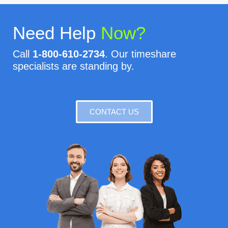
Need Help
Now?
Call
1-800-610-2734
. Our timeshare
specialists are standing by.
CONTACT US