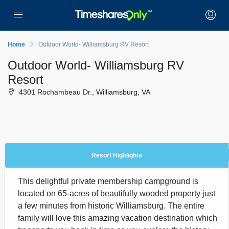
Home
Outdoor World- Williamsburg RV Resort
Outdoor World- Williamsburg RV
Resort
4301 Rochambeau Dr., Williamsburg, VA
Resort Highlights
This delightful private membership campground is
located on 65-acres of beautifully wooded property just
a few minutes from historic Williamsburg. The entire
family will love this amazing vacation destination which