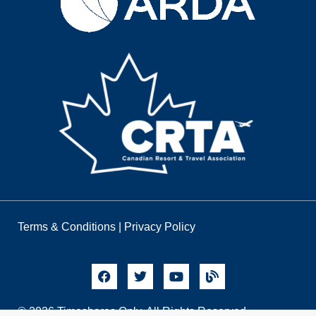
Terms & Conditions
|
Privacy Policy
© 2026 Timeshares Only. All Rights Reserved.