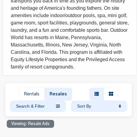
transports you back in time as you explore the history
and heritage of America's founding fathers. On site
amenities include indoor/outdoor pools, spa, mini golf,
game room, sport facilities, playgrounds, general store,
laundry, and a fun and comfortable sports bar. Outdoor
World has resorts in Maine, Pennsylvania,
Massachusetts, Illinois, New Jersey, Virginia, North
Carolina, and Florida. This program is affiliated with
Equity Lifestyle Properties and the Privileged Access
family of resort campgrounds.
Rentals
Resales
Search & Filter
Sort By
Viewing: Resale Ads