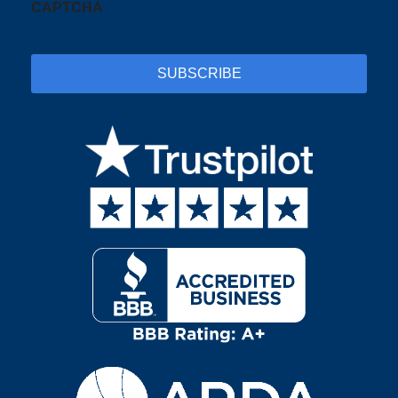
CAPTCHA