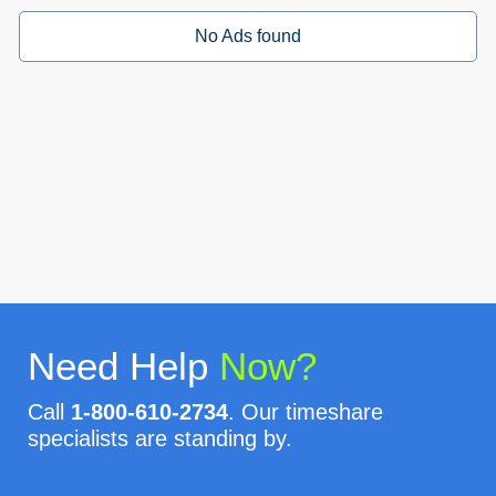
No Ads found
Need Help
Now?
Call
1-800-610-2734
. Our timeshare
specialists are standing by.