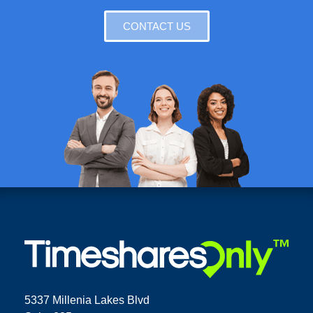
CONTACT US
5337 Millenia Lakes Blvd