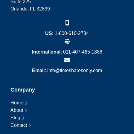
Suite 225
Orlando, FL 32839
US:
1-800-610-2734
International:
011-407-465-1888
Email:
info@timesharesonly.com
Company
Home
About
Blog
Contact