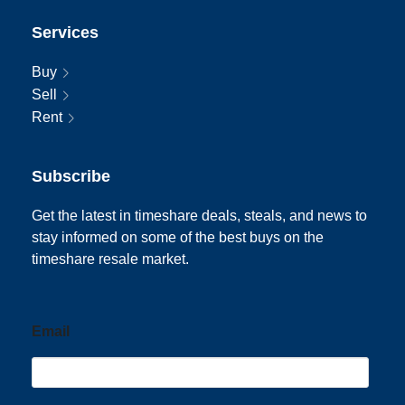
Services
Buy
Sell
Rent
Subscribe
Get the latest in timeshare deals, steals, and news to
stay informed on some of the best buys on the
timeshare resale market.
Email