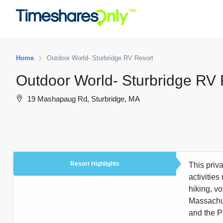
Home
Outdoor World- Sturbridge RV Resort
Outdoor World- Sturbridge RV 
19 Mashapaug Rd, Sturbridge, MA
Resort Highlights
This priv
activities
hiking, v
Massachuse
and the P