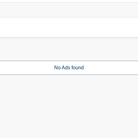
No Ads found