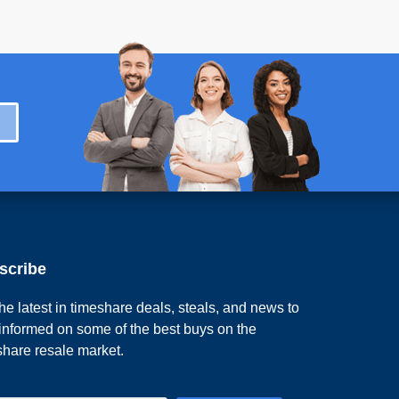
scribe
he latest in timeshare deals, steals, and news to
 informed on some of the best buys on the
share resale market.