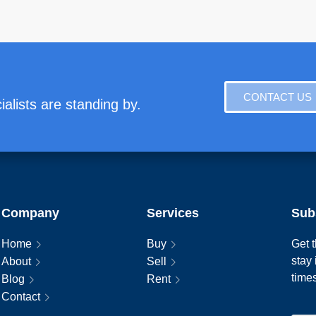
CONTACT US
alists are standing by.
Company
Services
Sub
Home
Buy
Get t
stay
About
Sell
time
Blog
Rent
Contact