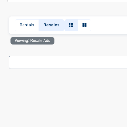
Rentals
Resales
Viewing: Resale Ads