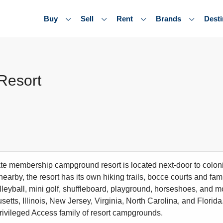
Buy
Sell
Rent
Brands
Desti
Resort
ate membership campground resort is located next-door to colonia
 nearby, the resort has its own hiking trails, bocce courts and fam
olleyball, mini golf, shuffleboard, playground, horseshoes, and 
tts, Illinois, New Jersey, Virginia, North Carolina, and Florida.
rivileged Access family of resort campgrounds.