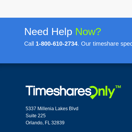
Need Help
Now?
Call
1-800-610-2734
. Our timeshare speci
5337 Millenia Lakes Blvd
Suite 225
Orlando, FL 32839