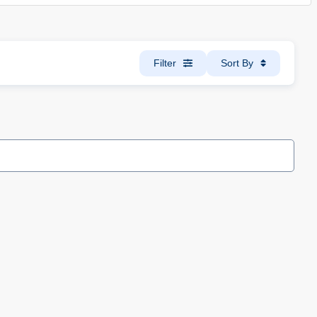
Filter
Sort By