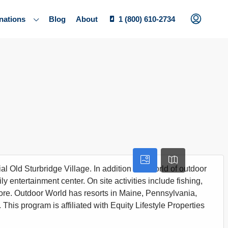
nations
Blog
About
1 (800) 610-2734
l Old Sturbridge Village. In addition to a world of outdoor
ily entertainment center. On site activities include fishing,
more. Outdoor World has resorts in Maine, Pennsylvania,
 This program is affiliated with Equity Lifestyle Properties