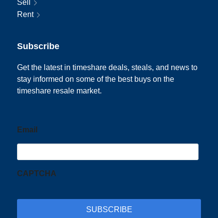
Sell
Rent
Subscribe
Get the latest in timeshare deals, steals, and news to
stay informed on some of the best buys on the
timeshare resale market.
Email
CAPTCHA