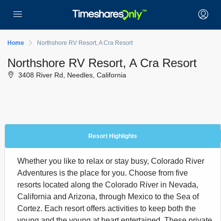
Home
Northshore RV Resort, A Cra Resort
Northshore RV Resort, A Cra Resort
3408 River Rd, Needles, California
Resort Highlights
Whether you like to relax or stay busy, Colorado River
Adventures is the place for you. Choose from five
resorts located along the Colorado River in Nevada,
California and Arizona, through Mexico to the Sea of
Cortez. Each resort offers activities to keep both the
young and the young at heart entertained. These private