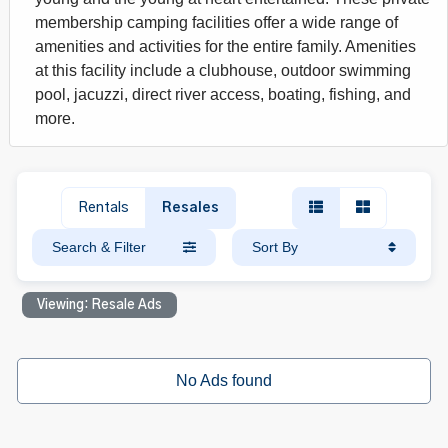
membership camping facilities offer a wide range of
amenities and activities for the entire family. Amenities
at this facility include a clubhouse, outdoor swimming
pool, jacuzzi, direct river access, boating, fishing, and
more.
Rentals
Resales
Search & Filter
Sort By
Viewing: Resale Ads
No Ads found