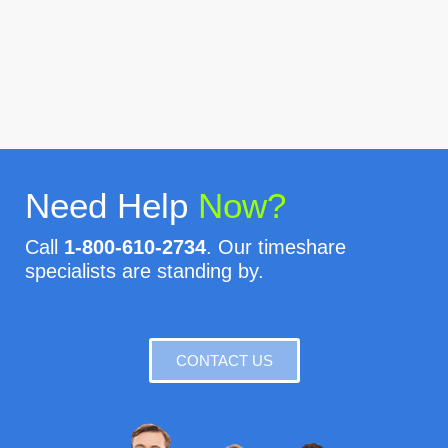
Need Help
Now?
Call
1-800-610-2734
. Our timeshare
specialists are standing by.
CONTACT US