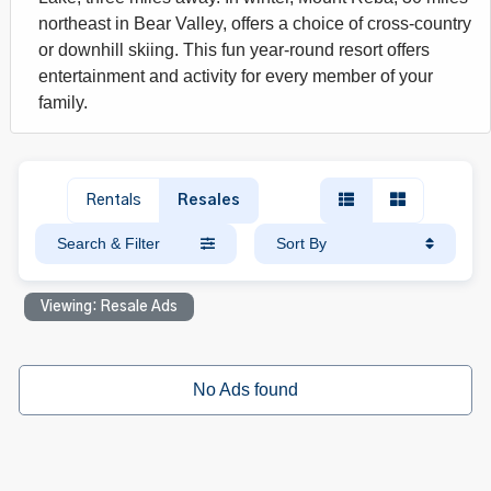
northeast in Bear Valley, offers a choice of cross-country
or downhill skiing. This fun year-round resort offers
entertainment and activity for every member of your
family.
Rentals
Resales
Search & Filter
Sort By
Viewing: Resale Ads
No Ads found