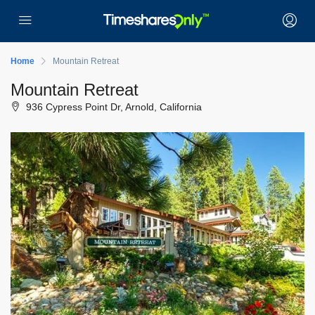
Home
Mountain Retreat
Mountain Retreat
936 Cypress Point Dr, Arnold, California