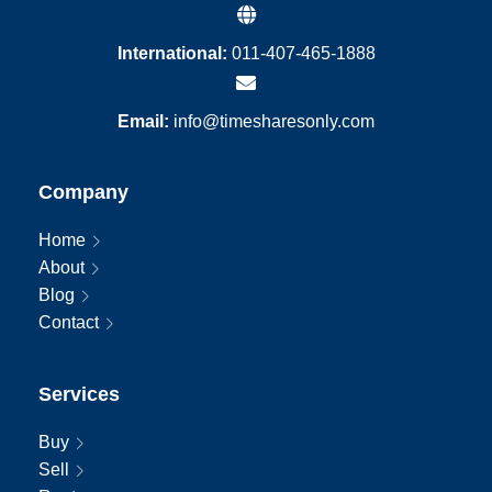
International:
011-407-465-1888
Email:
info@timesharesonly.com
Company
Home
About
Blog
Contact
Services
Buy
Sell