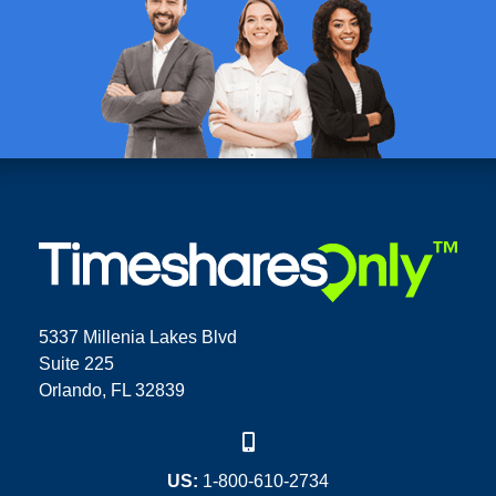
5337 Millenia Lakes Blvd
Suite 225
Orlando, FL 32839
US:
1-800-610-2734