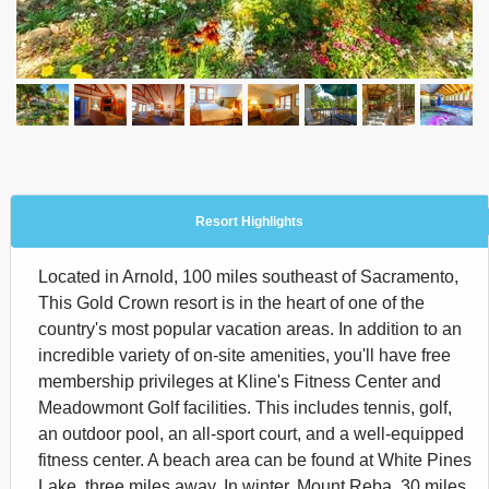
Resort Highlights
Located in Arnold, 100 miles southeast of Sacramento,
This Gold Crown resort is in the heart of one of the
country's most popular vacation areas. In addition to an
incredible variety of on-site amenities, you'll have free
membership privileges at Kline's Fitness Center and
Meadowmont Golf facilities. This includes tennis, golf,
an outdoor pool, an all-sport court, and a well-equipped
fitness center. A beach area can be found at White Pines
Lake, three miles away. In winter, Mount Reba, 30 miles