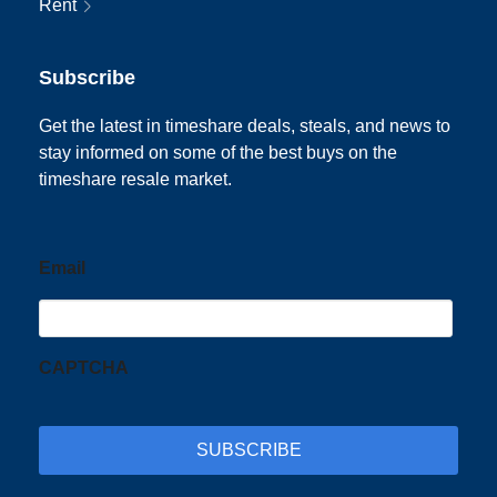
Rent
Subscribe
Get the latest in timeshare deals, steals, and news to
stay informed on some of the best buys on the
timeshare resale market.
Email
CAPTCHA