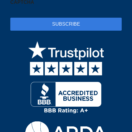
CAPTCHA