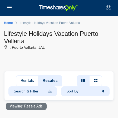
Home
Lifestyle Holidays Vacation Puerto Vallarta
Lifestyle Holidays Vacation Puerto
Vallarta
, Puerto Vallarta, JAL
Rentals
Resales
Search & Filter
Sort By
Viewing: Resale Ads