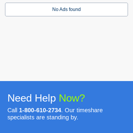
No Ads found
Need Help
Now?
Call
1-800-610-2734
. Our timeshare
specialists are standing by.