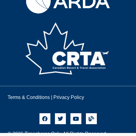
Terms & Conditions
|
Privacy Policy
© 2026 Timeshares Only. All Rights Reserved.