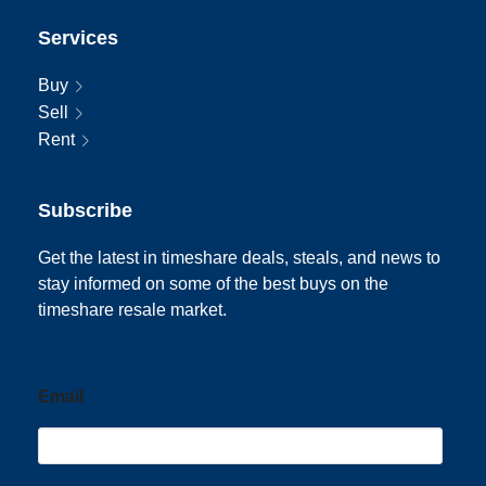
Services
Buy
Sell
Rent
Subscribe
Get the latest in timeshare deals, steals, and news to
stay informed on some of the best buys on the
timeshare resale market.
Email