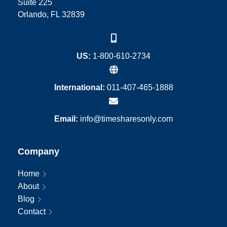
Suite 225
Orlando, FL 32839
US:
1-800-610-2734
International:
011-407-465-1888
Email:
info@timesharesonly.com
Company
Home
About
Blog
Contact