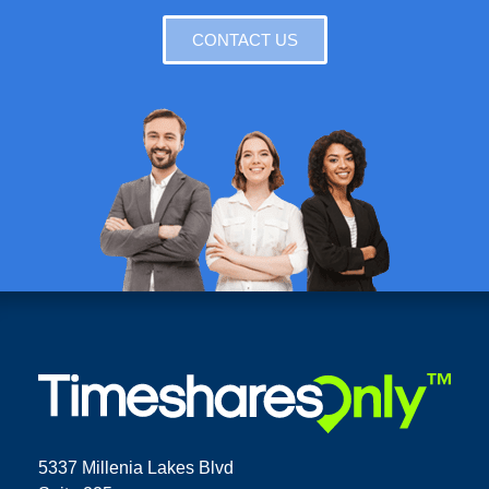
CONTACT US
5337 Millenia Lakes Blvd