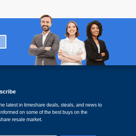
scribe
he latest in timeshare deals, steals, and news to
 informed on some of the best buys on the
share resale market.