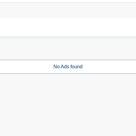
No Ads found