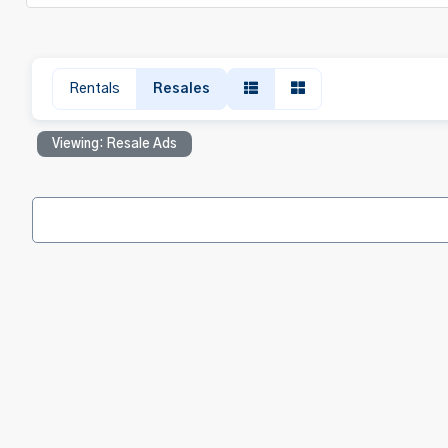
Rentals
Resales
Viewing: Resale Ads