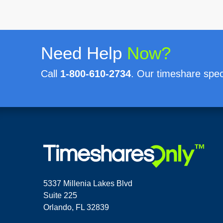
Need Help
Now?
Call
1-800-610-2734
. Our timeshare speci
5337 Millenia Lakes Blvd
Suite 225
Orlando, FL 32839