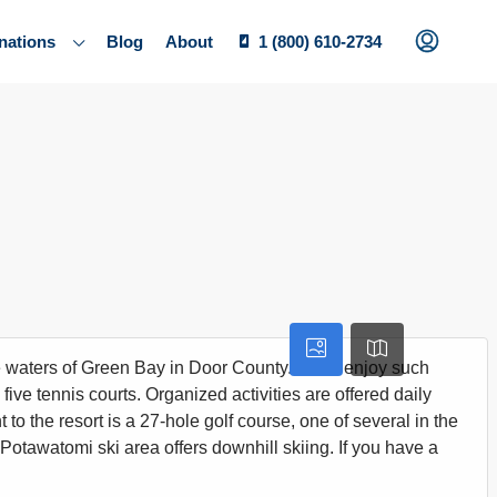
nations
Blog
About
1 (800) 610-2734
waters of Green Bay in Door County. You'll enjoy such
ive tennis courts. Organized activities are offered daily
o the resort is a 27-hole golf course, one of several in the
. Potawatomi ski area offers downhill skiing. If you have a