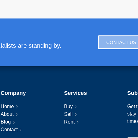
CONTACT US
alists are standing by.
Company
Services
Sub
Home
Buy
Get t
stay
About
Sell
time
Blog
Rent
Contact