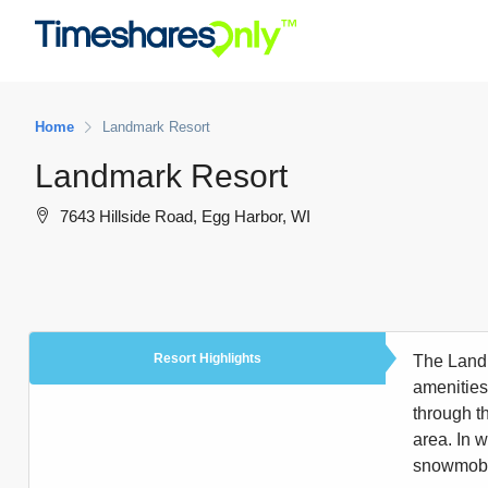
Home
Landmark Resort
Landmark Resort
7643 Hillside Road, Egg Harbor, WI
Resort Highlights
The Landm
amenities
through t
area. In w
snowmobile