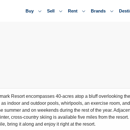
Buy
Sell
Rent
Brands
Desti
ark Resort encompasses 40-acres atop a bluff overlooking the 
 as indoor and outdoor pools, whirlpools, an exercise room, and f
he summer and on weekends during the rest of the year. Adjacent t
inter, cross-country skiing is available five miles from the resort
, bring it along and enjoy it right at the resort.