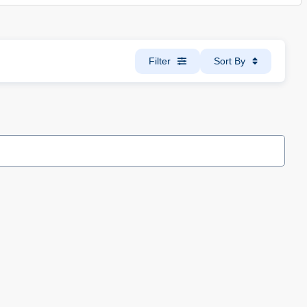
Filter
Sort By