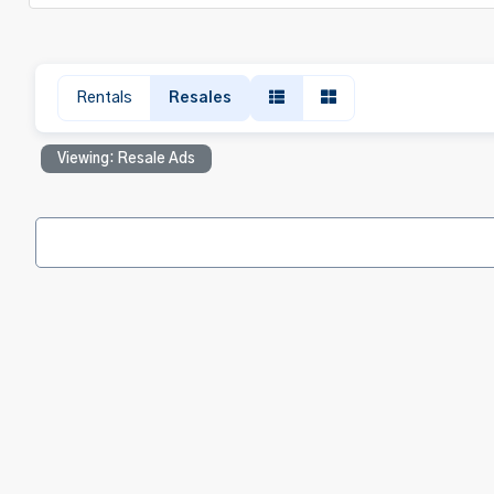
Rentals
Resales
Viewing: Resale Ads