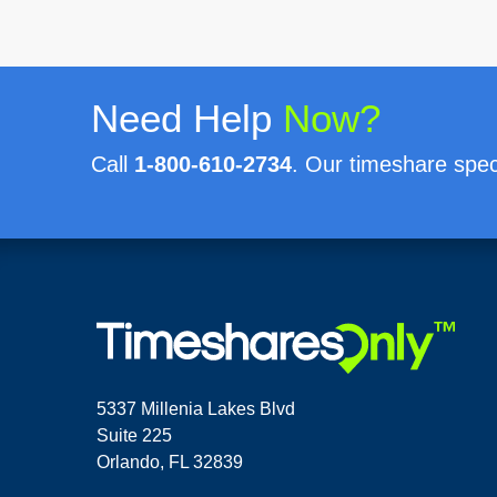
Need Help
Now?
Call
1-800-610-2734
. Our timeshare speci
5337 Millenia Lakes Blvd
Suite 225
Orlando, FL 32839