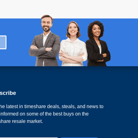
scribe
he latest in timeshare deals, steals, and news to
 informed on some of the best buys on the
share resale market.