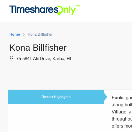
Home
Kona Billfisher
Kona Billfisher
75-5841 Alii Drive, Kailua, HI
Resort Highlights
Exotic ga
along bot
Village, a
throughout
offers mon