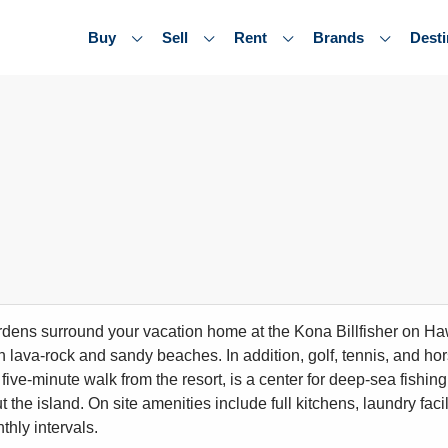
Buy
Sell
Rent
Brands
Desti
rdens surround your vacation home at the Kona Billfisher on Hawa
h lava-rock and sandy beaches. In addition, golf, tennis, and ho
 five-minute walk from the resort, is a center for deep-sea fishi
 the island. On site amenities include full kitchens, laundry fac
thly intervals.