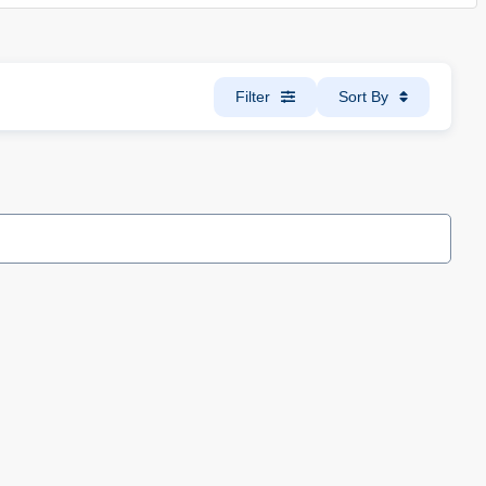
Filter
Sort By