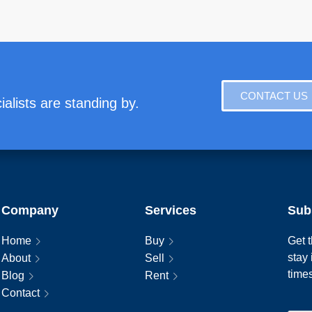
CONTACT US
alists are standing by.
Company
Services
Sub
Home
Buy
Get t
stay
About
Sell
time
Blog
Rent
Contact