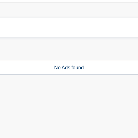
No Ads found