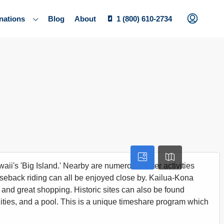
nations
Blog
About
1 (800) 610-2734
ii's 'Big Island.' Nearby are numerous water activities
rseback riding can all be enjoyed close by. Kailua-Kona
ng and great shopping. Historic sites can also be found
ilities, and a pool. This is a unique timeshare program which