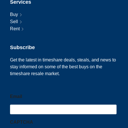
Services
Buy
Sell
Rent
Subscribe
Get the latest in timeshare deals, steals, and news to
stay informed on some of the best buys on the
timeshare resale market.
Email
CAPTCHA