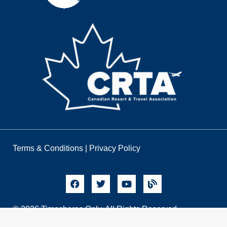
Terms & Conditions
|
Privacy Policy
© 2026 Timeshares Only. All Rights Reserved.