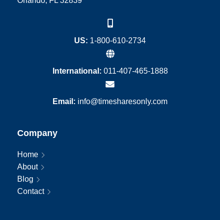
Orlando, FL 32839
US:
1-800-610-2734
International:
011-407-465-1888
Email:
info@timesharesonly.com
Company
Home
About
Blog
Contact