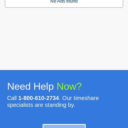
No Ads found
Need Help
Now?
Call
1-800-610-2734
. Our timeshare
specialists are standing by.