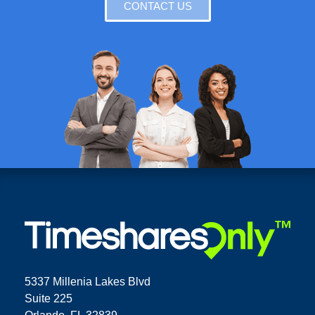
CONTACT US
5337 Millenia Lakes Blvd
Suite 225