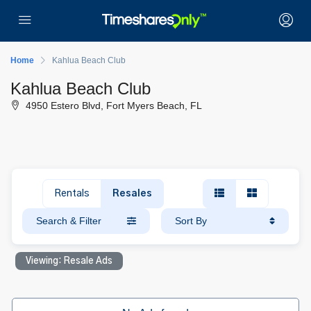
Home
Kahlua Beach Club
Kahlua Beach Club
4950 Estero Blvd, Fort Myers Beach, FL
Rentals
Resales
Search & Filter
Sort By
Viewing: Resale Ads