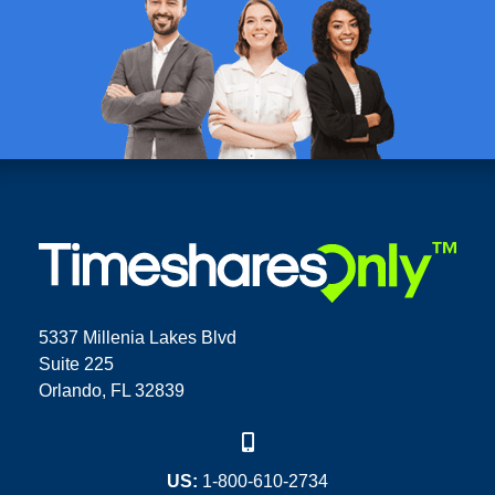
5337 Millenia Lakes Blvd
Suite 225
Orlando, FL 32839
US:
1-800-610-2734