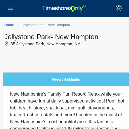
Home
Jellystone Park- New Hampton
Jellystone Park- New Hampton
35 Jellystone Park, New Hampton, NH
Resort Highlights
New Hampshire's Family Fun Resort! Relax while your
children have fun at daily supervised activities! Pool, hot
tub, beach, store, snack bar, mini golf, playgrounds,
trailer & cabin rentals and more! Located in the midst of
New Hampshire's most beautiful area, this fantastic
campground facility is just 100-miles from Boston and