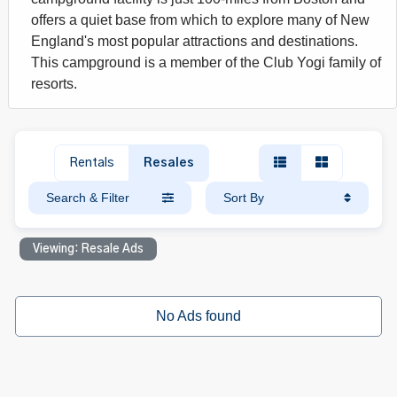
offers a quiet base from which to explore many of New
England's most popular attractions and destinations.
This campground is a member of the Club Yogi family of
resorts.
Rentals
Resales
Search & Filter
Sort By
Viewing: Resale Ads
No Ads found