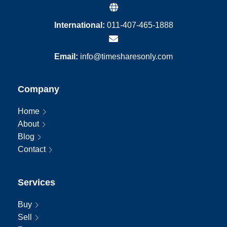
International:
011-407-465-1888
Email:
info@timesharesonly.com
Company
Home
About
Blog
Contact
Services
Buy
Sell