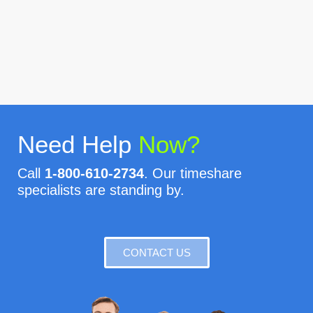
Need Help
Now?
Call
1-800-610-2734
. Our timeshare
specialists are standing by.
CONTACT US