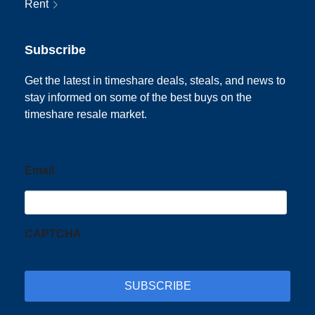
Rent
Subscribe
Get the latest in timeshare deals, steals, and news to
stay informed on some of the best buys on the
timeshare resale market.
Email
CAPTCHA