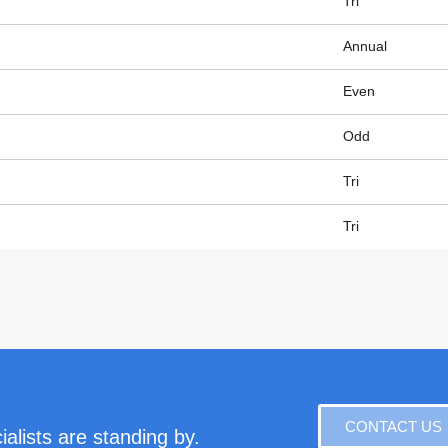
Tri
Annual
Even
Odd
Tri
Tri
CONTACT US
alists are standing by.