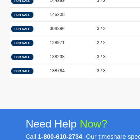
144969
3 / 2
FOR SALE
145208
FOR SALE
308296
3 / 3
FOR SALE
128971
2 / 2
FOR SALE
138238
3 / 3
FOR SALE
138764
3 / 3
FOR SALE
Need Help
Now?
Call
1-800-610-2734
. Our timeshare speci