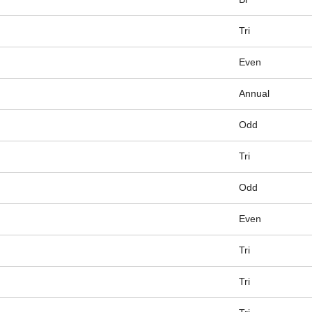
Tri
Even
Annual
Odd
Tri
Odd
Even
Tri
Tri