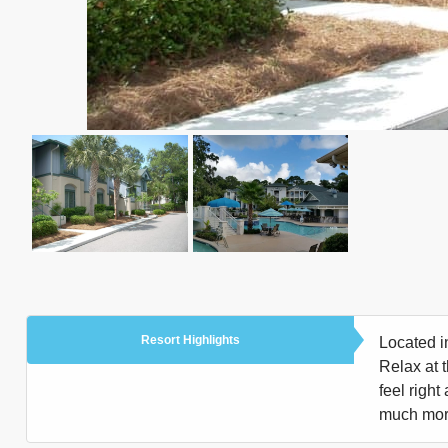
Resort Highlights
Located i
Relax at 
feel right
much more