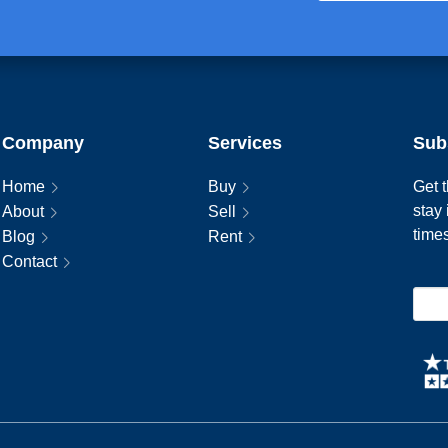
Company
Services
Sub
Home
Buy
Get t
stay
About
Sell
time
Blog
Rent
Contact