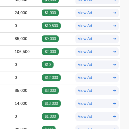
24,000
$1,900
View Ad
➔
0
$10,500
View Ad
➔
85,000
$9,000
View Ad
➔
106,500
$2,000
View Ad
➔
0
$10
View Ad
➔
0
$12,000
View Ad
➔
85,000
$3,000
View Ad
➔
14,000
$13,000
View Ad
➔
0
$1,000
View Ad
➔