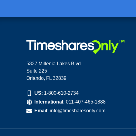
5337 Millenia Lakes Blvd
Suite 225
Orlando, FL 32839
US:
1-800-610-2734
International:
011-407-465-1888
Email:
info@timesharesonly.com