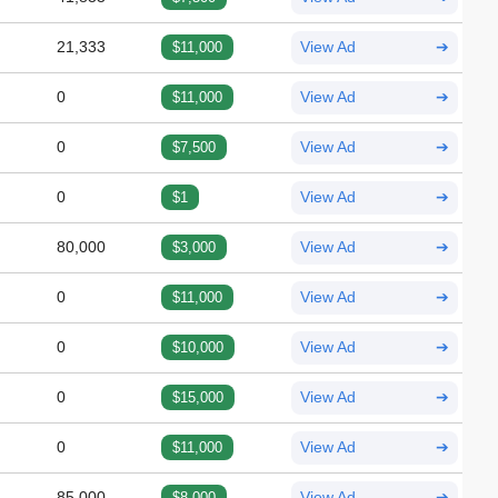
21,333
$11,000
View Ad
➔
0
$11,000
View Ad
➔
0
$7,500
View Ad
➔
0
$1
View Ad
➔
80,000
$3,000
View Ad
➔
0
$11,000
View Ad
➔
0
$10,000
View Ad
➔
0
$15,000
View Ad
➔
0
$11,000
View Ad
➔
85,000
$8,000
View Ad
➔