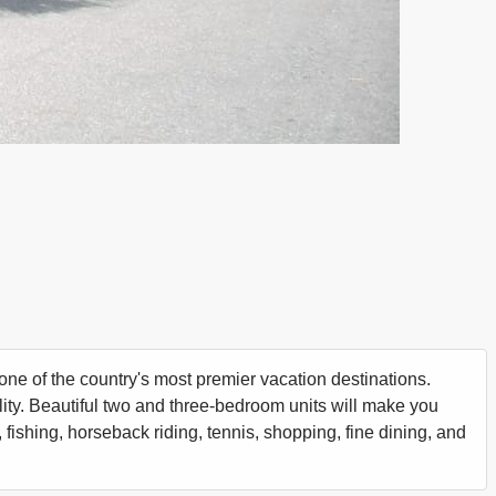
one of the country's most premier vacation destinations.
ility. Beautiful two and three-bedroom units will make you
 fishing, horseback riding, tennis, shopping, fine dining, and