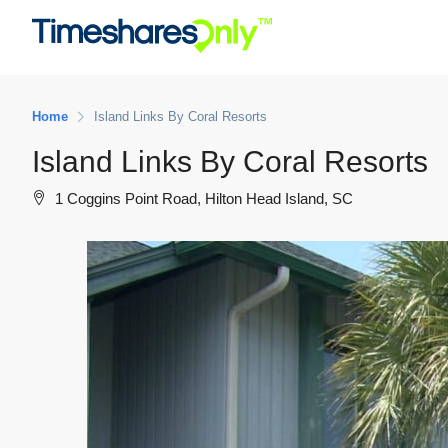
Home
Island Links By Coral Resorts
Island Links By Coral Resorts
1 Coggins Point Road, Hilton Head Island, SC