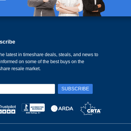
scribe
he latest in timeshare deals, steals, and news to
 informed on some of the best buys on the
share resale market.