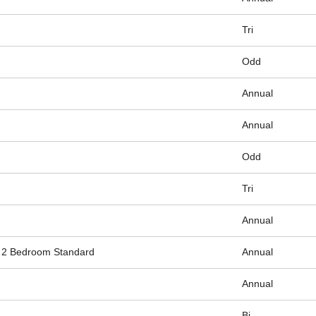
Tri
Odd
Annual
Annual
Odd
Tri
Annual
2 Bedroom Standard
Annual
Annual
Bi