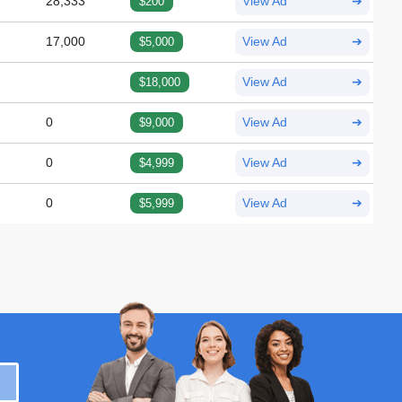
28,333
$200
View Ad
➔
17,000
$5,000
View Ad
➔
$18,000
View Ad
➔
0
$9,000
View Ad
➔
0
$4,999
View Ad
➔
0
$5,999
View Ad
➔