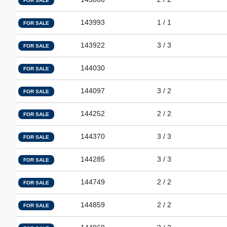
FOR SALE
143993
1 / 1
FOR SALE
143922
3 / 3
FOR SALE
144030
FOR SALE
144097
3 / 2
FOR SALE
144252
2 / 2
FOR SALE
144370
3 / 3
FOR SALE
144285
3 / 3
FOR SALE
144749
2 / 2
FOR SALE
144859
2 / 2
FOR SALE