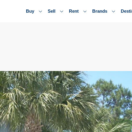
Buy
Sell
Rent
Brands
Desti