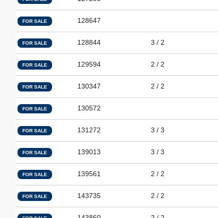
128647
FOR SALE
128844
3 / 2
FOR SALE
129594
2 / 2
FOR SALE
130347
2 / 2
FOR SALE
130572
FOR SALE
131272
3 / 3
FOR SALE
139013
3 / 3
FOR SALE
139561
2 / 2
FOR SALE
143735
2 / 2
FOR SALE
143860
2 / 2