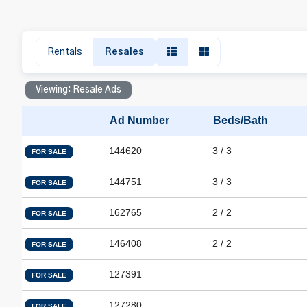
Rentals
Resales
Viewing: Resale Ads
Ad Number
Beds/Bath
144620
3 / 3
FOR SALE
144751
3 / 3
FOR SALE
162765
2 / 2
FOR SALE
146408
2 / 2
FOR SALE
127391
FOR SALE
127280
FOR SALE