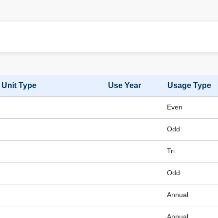
Unit Type
Use Year
Usage Type
Even
Odd
Tri
Odd
Annual
Annual