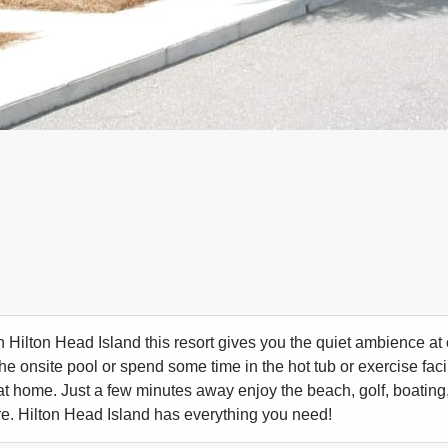
n Hilton Head Island this resort gives you the quiet ambience at 
the onsite pool or spend some time in the hot tub or exercise fac
 at home. Just a few minutes away enjoy the beach, golf, boating,
. Hilton Head Island has everything you need!