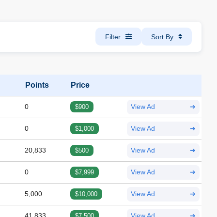
Filter
Sort By
Points
Price
0
$900
View Ad
➔
0
$1,000
View Ad
➔
20,833
$500
View Ad
➔
0
$7,999
View Ad
➔
5,000
$10,000
View Ad
➔
41,833
$7,500
View Ad
➔