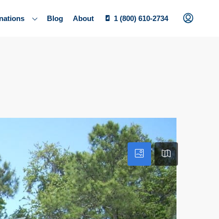
nations
Blog
About
1 (800) 610-2734