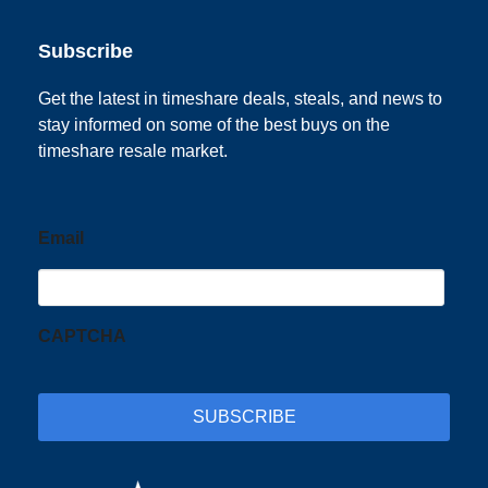
Subscribe
Get the latest in timeshare deals, steals, and news to
stay informed on some of the best buys on the
timeshare resale market.
Email
CAPTCHA