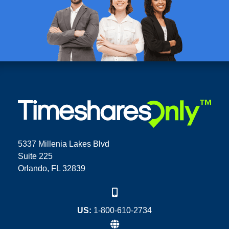
5337 Millenia Lakes Blvd
Suite 225
Orlando, FL 32839
US:
1-800-610-2734