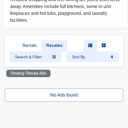
away. Amenities include full kitchens, some in unit
fireplaces and hot tubs, playground, and laundry
facilities.
Rentals
Resales
Search & Filter
Sort By
Viewing: Resale Ads
No Ads found