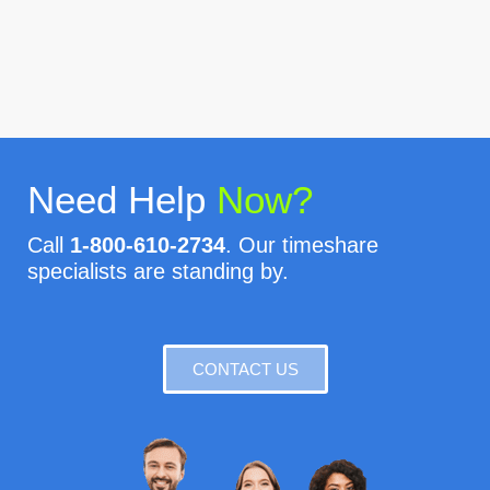
Need Help
Now?
Call
1-800-610-2734
. Our timeshare
specialists are standing by.
CONTACT US