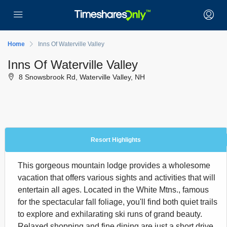
Home
Inns Of Waterville Valley
Inns Of Waterville Valley
8 Snowsbrook Rd, Waterville Valley, NH
Resort Highlights
This gorgeous mountain lodge provides a wholesome
vacation that offers various sights and activities that will
entertain all ages. Located in the White Mtns., famous
for the spectacular fall foliage, you'll find both quiet trails
to explore and exhilarating ski runs of grand beauty.
Relaxed shopping and fine dining are just a short drive