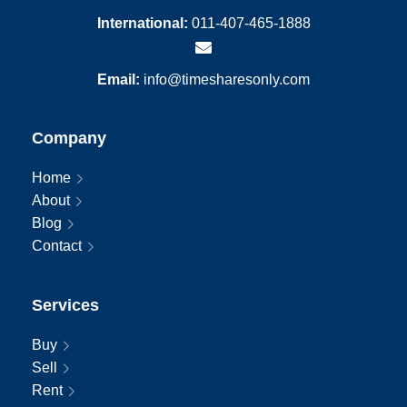
International:
011-407-465-1888
Email:
info@timesharesonly.com
Company
Home
About
Blog
Contact
Services
Buy
Sell
Rent