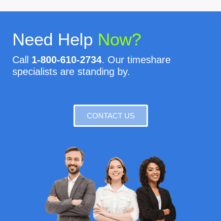
Need Help
Now?
Call
1-800-610-2734
. Our timeshare
specialists are standing by.
CONTACT US