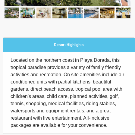
Resort Highlights
Located on the northern coast in Playa Dorada, this
tropical paradise provides a variety of family friendly
activities and recreation. On site amenities include air
conditioned units with partial kitchens, beautiful
gardens, direct beach access, tropical pool area with
children's areas, child care, planned activities, golf,
tennis, shopping, medical facilities, riding stables,
watersports and equipment rentals, and a great
restaurant with live entertainment. All-inclusive
packages are available for your convenience.