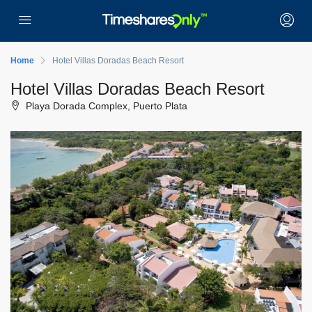
Home
Hotel Villas Doradas Beach Resort
Hotel Villas Doradas Beach Resort
Playa Dorada Complex, Puerto Plata