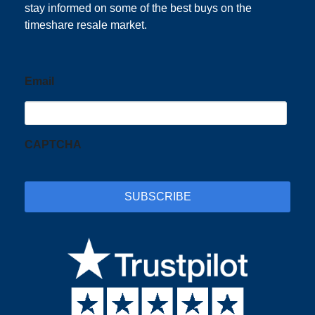
stay informed on some of the best buys on the
timeshare resale market.
Email
CAPTCHA