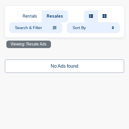
Rentals
Resales
Search & Filter
Sort By
Viewing: Resale Ads
No Ads found