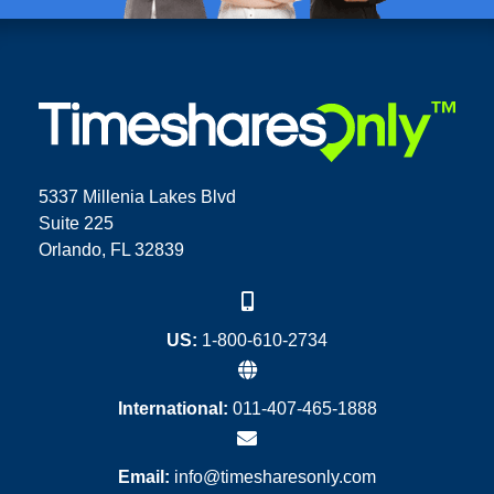
5337 Millenia Lakes Blvd
Suite 225
Orlando, FL 32839
US:
1-800-610-2734
International:
011-407-465-1888
Email:
info@timesharesonly.com