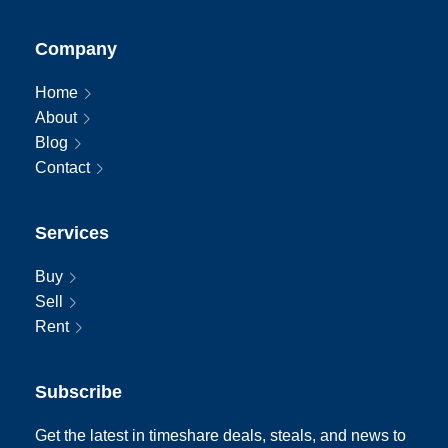
Company
Home
About
Blog
Contact
Services
Buy
Sell
Rent
Subscribe
Get the latest in timeshare deals, steals, and news to