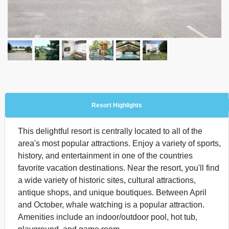
Resort Highlights
This delightful resort is centrally located to all of the
area's most popular attractions. Enjoy a variety of sports,
history, and entertainment in one of the countries
favorite vacation destinations. Near the resort, you'll find
a wide variety of historic sites, cultural attractions,
antique shops, and unique boutiques. Between April
and October, whale watching is a popular attraction.
Amenities include an indoor/outdoor pool, hot tub,