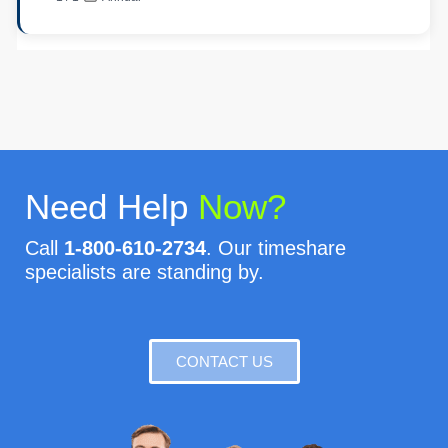
Need Help
Now?
Call
1-800-610-2734
. Our timeshare
specialists are standing by.
CONTACT US