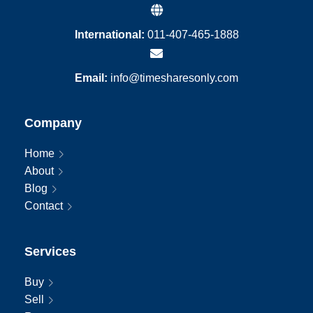
International:
011-407-465-1888
Email:
info@timesharesonly.com
Company
Home
About
Blog
Contact
Services
Buy
Sell