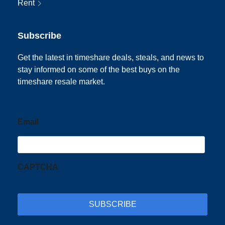
Rent
Subscribe
Get the latest in timeshare deals, steals, and news to
stay informed on some of the best buys on the
timeshare resale market.
Email
CAPTCHA