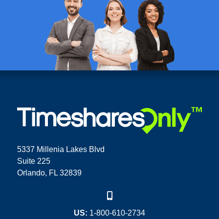
5337 Millenia Lakes Blvd
Suite 225
Orlando, FL 32839
US:
1-800-610-2734