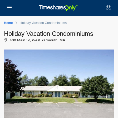
Home
Holiday Vacation Condominiums
Holiday Vacation Condominiums
488 Main St, West Yarmouth, MA