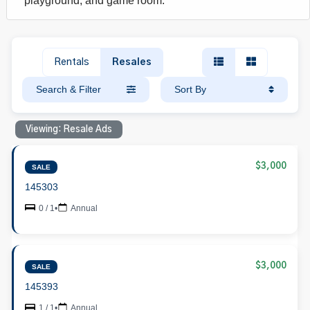
playground, and game room.
Rentals
Resales
Search & Filter
Sort By
Viewing: Resale Ads
$3,000
SALE
145303
0 / 1
•
Annual
$3,000
SALE
145393
1 / 1
•
Annual