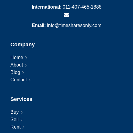
International:
011-407-465-1888
Email:
info@timesharesonly.com
Company
Home
About
Blog
Contact
Services
Buy
Sell
Rent