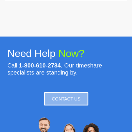
Need Help
Now?
Call
1-800-610-2734
. Our timeshare
specialists are standing by.
CONTACT US