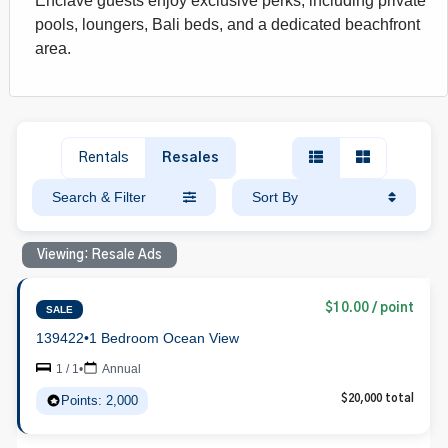
Enclave guests enjoy exclusive perks, including private
pools, loungers, Bali beds, and a dedicated beachfront
area.
Rentals
Resales
Search & Filter
Sort By
Viewing: Resale Ads
$10.00 / point
SALE
139422
•
1 Bedroom Ocean View
1 / 1
•
Annual
Points: 2,000
$20,000 total