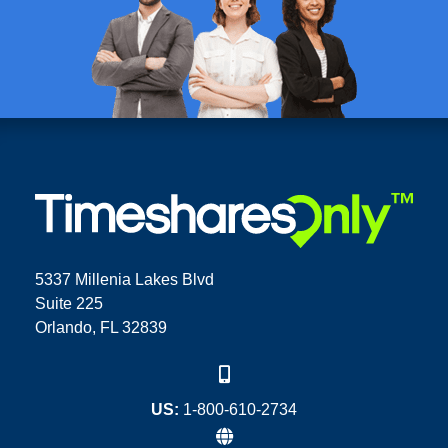
5337 Millenia Lakes Blvd
Suite 225
Orlando, FL 32839
US:
1-800-610-2734