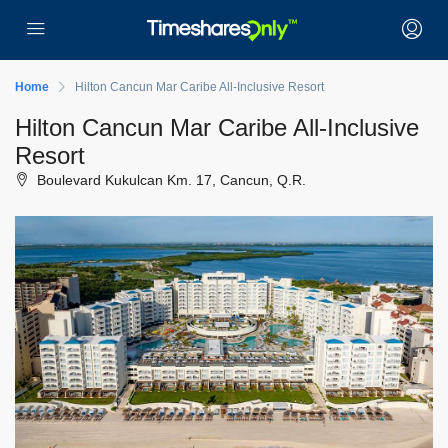
Home
Hilton Cancun Mar Caribe All-Inclusive Resort
Hilton Cancun Mar Caribe All-Inclusive
Resort
Boulevard Kukulcan Km. 17, Cancun, Q.R.