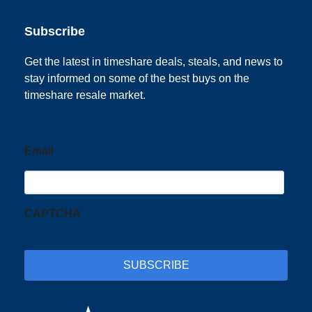
Subscribe
Get the latest in timeshare deals, steals, and news to
stay informed on some of the best buys on the
timeshare resale market.
Email
CAPTCHA