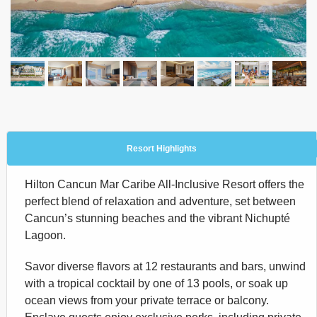
Resort Highlights
Hilton Cancun Mar Caribe All-Inclusive Resort offers the
perfect blend of relaxation and adventure, set between
Cancun’s stunning beaches and the vibrant Nichupté
Lagoon.
Savor diverse flavors at 12 restaurants and bars, unwind
with a tropical cocktail by one of 13 pools, or soak up
ocean views from your private terrace or balcony.