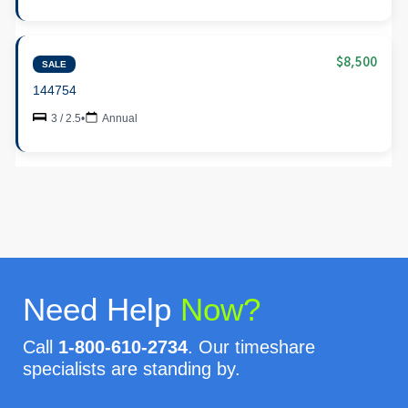
$8,500
SALE
144754
3 / 2.5
•
Annual
Need Help
Now?
Call
1-800-610-2734
. Our timeshare
specialists are standing by.