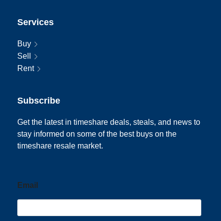
Services
Buy
Sell
Rent
Subscribe
Get the latest in timeshare deals, steals, and news to
stay informed on some of the best buys on the
timeshare resale market.
Email