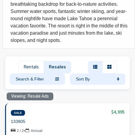
breathtaking backdrop for back-to-nature activities.
Summer water sports, fantastic winter skiing, and year-
round nightlife have made Lake Tahoe a perennial
vacation favorite. The resort is right in the middle of this
vacation paradise and just minutes from the lake, ski
slopes, and night spots.
Rentals
Resales
Search & Filter
Sort By
Viewing: Resale Ads
$4,995
SALE
133805
2 / 2
•
Annual