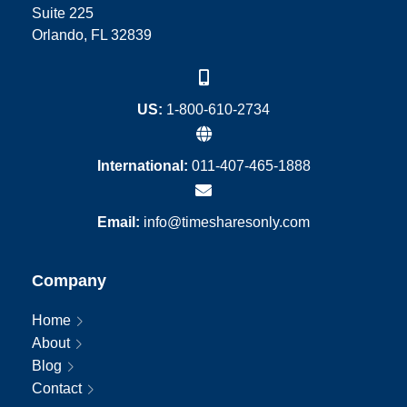
Suite 225
Orlando, FL 32839
US:
1-800-610-2734
International:
011-407-465-1888
Email:
info@timesharesonly.com
Company
Home
About
Blog
Contact