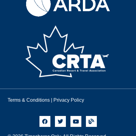
Terms & Conditions
|
Privacy Policy