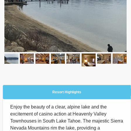
Resort Highlights
Enjoy the beauty of a clear, alpine lake and the
excitement of casino action at Heavenly Valley
Townhouses in South Lake Tahoe. The majestic Sierra
Nevada Mountains rim the lake, providing a