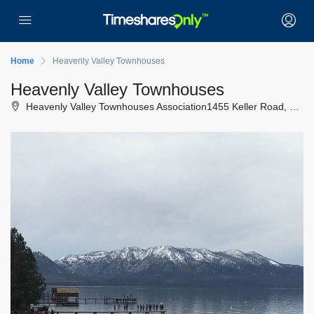
Home
Heavenly Valley Townhouses
Heavenly Valley Townhouses
Heavenly Valley Townhouses Association1455 Keller Road, South Lake Tahoe, California