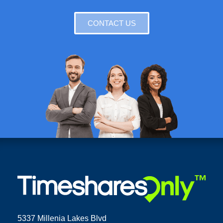
CONTACT US
5337 Millenia Lakes Blvd