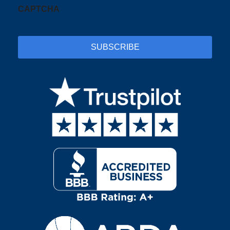
CAPTCHA