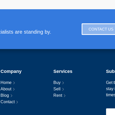
CONTACT US
alists are standing by.
Company
Services
Sub
Home
Buy
Get t
stay
About
Sell
time
Blog
Rent
Contact