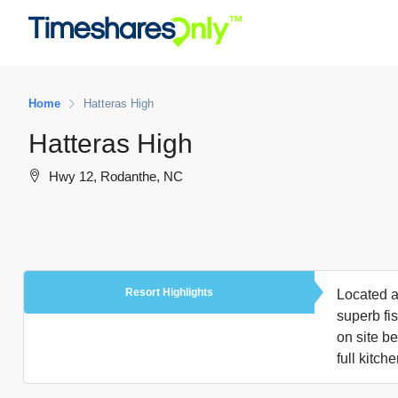
Home
Hatteras High
Hatteras High
Hwy 12, Rodanthe, NC
Resort Highlights
Located a
superb fi
on site b
full kitch