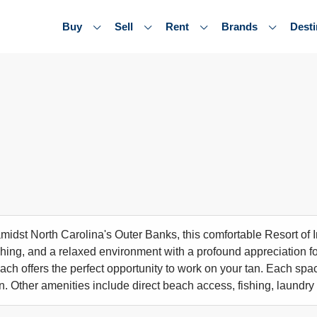
Buy
Sell
Rent
Brands
Desti
midst North Carolina's Outer Banks, this comfortable Resort of
shing, and a relaxed environment with a profound appreciation for
each offers the perfect opportunity to work on your tan. Each sp
en. Other amenities include direct beach access, fishing, laundry f