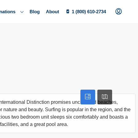
nations
Blog
About
1 (800) 610-2734
 International Distinction promises uncrowded beaches,
 nature and beauty. Surfing is popular in the region, and the
acious two bedroom unit sleeps six comfortably and boasts a
acilities, and a great pool area.