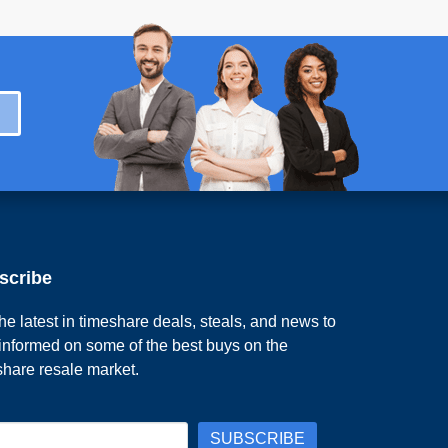
scribe
he latest in timeshare deals, steals, and news to
 informed on some of the best buys on the
share resale market.