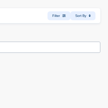
Filter
Sort By