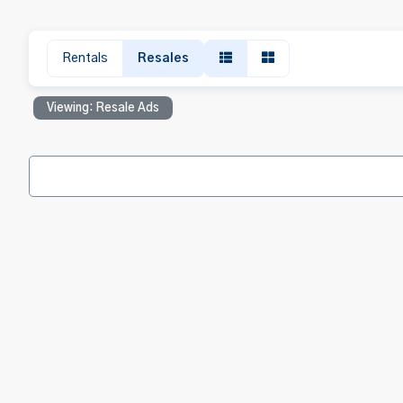
Rentals
Resales
Viewing: Resale Ads