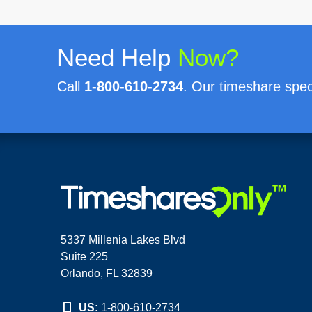
Need Help
Now?
Call
1-800-610-2734
. Our timeshare speci
5337 Millenia Lakes Blvd
Suite 225
Orlando, FL 32839
US:
1-800-610-2734