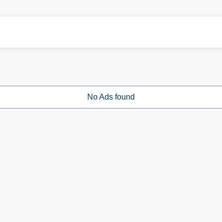
No Ads found