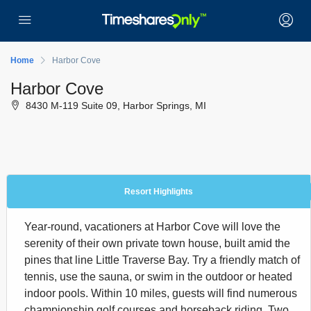
Home
Harbor Cove
Harbor Cove
8430 M-119 Suite 09, Harbor Springs, MI
Resort Highlights
Year-round, vacationers at Harbor Cove will love the
serenity of their own private town house, built amid the
pines that line Little Traverse Bay. Try a friendly match of
tennis, use the sauna, or swim in the outdoor or heated
indoor pools. Within 10 miles, guests will find numerous
championship golf courses and horseback riding. Two