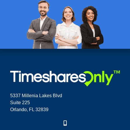
5337 Millenia Lakes Blvd
Suite 225
Orlando, FL 32839