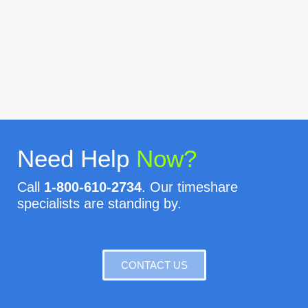
Need Help
Now?
Call
1-800-610-2734
. Our timeshare
specialists are standing by.
CONTACT US