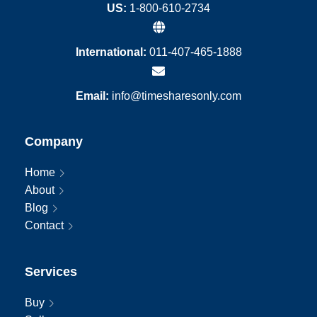
US:
1-800-610-2734
International:
011-407-465-1888
Email:
info@timesharesonly.com
Company
Home
About
Blog
Contact
Services
Buy