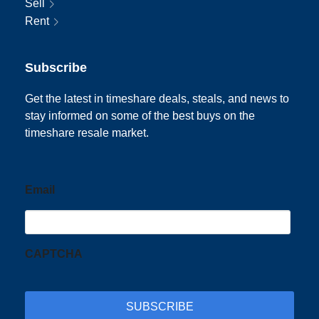
Sell
Rent
Subscribe
Get the latest in timeshare deals, steals, and news to
stay informed on some of the best buys on the
timeshare resale market.
Email
CAPTCHA