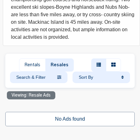
excellent ski slopes-Boyne Highlands and Nubs Nob-
are less than five miles away, or try cross- country skiing
on site. Mackinac Island is 45 miles away. On-site
activities are not organized, but ample information on
local activities is provided.
Rentals
Resales
Search & Filter
Sort By
Viewing: Resale Ads
No Ads found