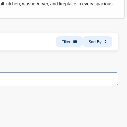
ull kitchen, washer/dryer, and fireplace in every spacious
Filter
Sort By