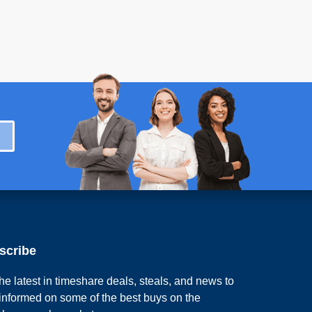
scribe
he latest in timeshare deals, steals, and news to
 informed on some of the best buys on the