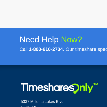
Need Help
Now?
Call
1-800-610-2734
. Our timeshare speci
5337 Millenia Lakes Blvd