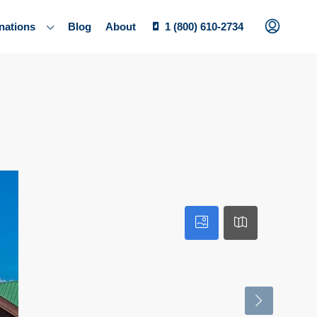
nations
Blog
About
1 (800) 610-2734