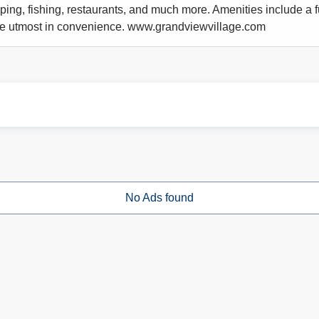
pping, fishing, restaurants, and much more. Amenities include a f
 the utmost in convenience. www.grandviewvillage.com
No Ads found