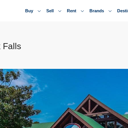
Buy
Sell
Rent
Brands
Desti
 Falls