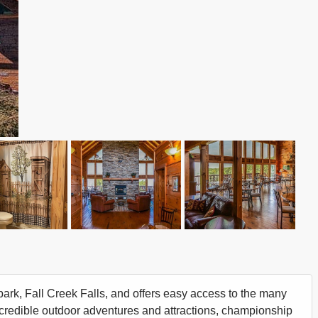
 park, Fall Creek Falls, and offers easy access to the many
ncredible outdoor adventures and attractions, championship