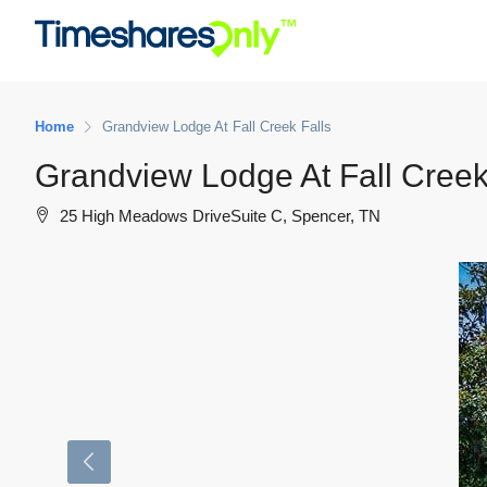
Home
Grandview Lodge At Fall Creek Falls
Grandview Lodge At Fall Creek
25 High Meadows DriveSuite C, Spencer, TN