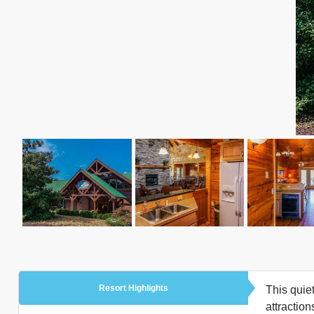
Resort Highlights
This quie
attractio