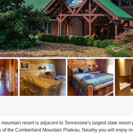
t mountain resort is adjacent to Tennessee's largest state resort
ns of the Cumberland Mountain Plateau. Nearby you will enjoy i