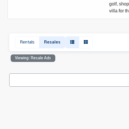
golf, sho
villa for
Rentals
Resales
Viewing: Resale Ads