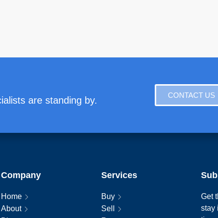
CONTACT US
alists are standing by.
Company
Services
Sub
Home
Buy
Get t
stay
About
Sell