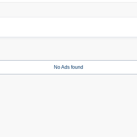
No Ads found