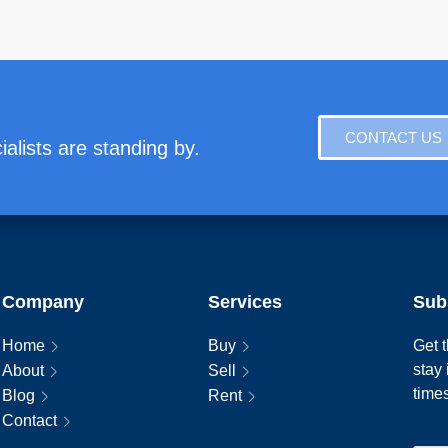
CONTACT US
alists are standing by.
Company
Services
Sub
Home
Buy
Get t
stay
About
Sell
time
Blog
Rent
Contact