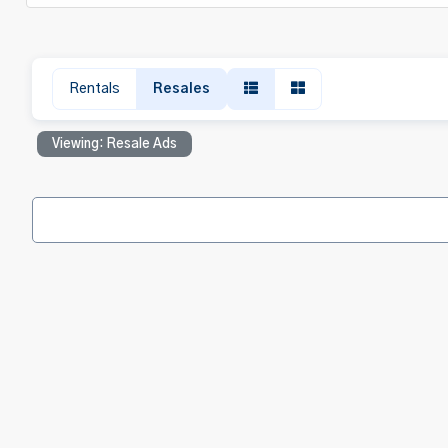
Rentals
Resales
Viewing: Resale Ads