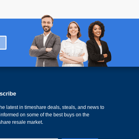
scribe
he latest in timeshare deals, steals, and news to
 informed on some of the best buys on the
share resale market.