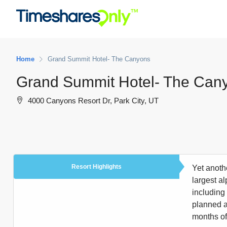
Home
Grand Summit Hotel- The Canyons
Grand Summit Hotel- The Can
4000 Canyons Resort Dr, Park City, UT
Resort Highlights
Yet anoth
largest a
including
planned a
months off