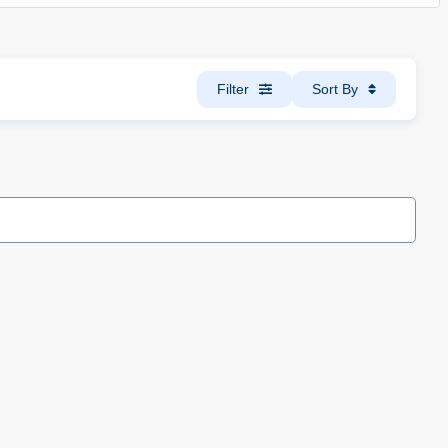
Filter
Sort By