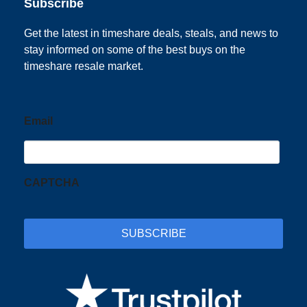
Subscribe
Get the latest in timeshare deals, steals, and news to
stay informed on some of the best buys on the
timeshare resale market.
Email
CAPTCHA