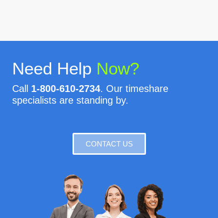
Need Help
Now?
Call
1-800-610-2734
. Our timeshare
specialists are standing by.
CONTACT US