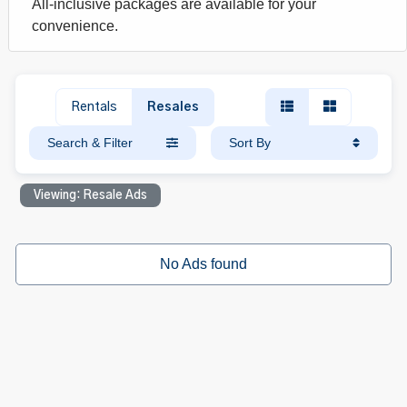
All-inclusive packages are available for your
convenience.
Rentals
Resales
Search & Filter
Sort By
Viewing: Resale Ads
No Ads found