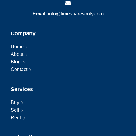
Email:
info@timesharesonly.com
Company
Home
About
Blog
Contact
Services
Buy
Sell
Rent