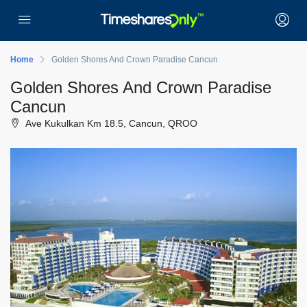
Home
Golden Shores And Crown Paradise Cancun
Golden Shores And Crown Paradise
Cancun
Ave Kukulkan Km 18.5, Cancun, QROO