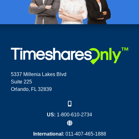
5337 Millenia Lakes Blvd
Suite 225
Orlando, FL 32839
US:
1-800-610-2734
International:
011-407-465-1888