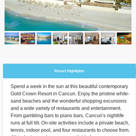
Resort Highlights
Spend a week in the sun at this beautiful contemporary
Gold Crown Resort in Cancun. Enjoy the pristine white-
sand beaches and the wonderful shopping excursions
and a wide variety of restaurants and entertainment.
From gambling bars to piano bars, Cancun's nightlife
runs at full tilt. On-site activities include a private beach,
tennis, indoor pool, and four restaurants to choose from.