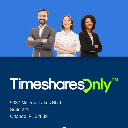
5337 Millenia Lakes Blvd
Suite 225
Orlando, FL 32839