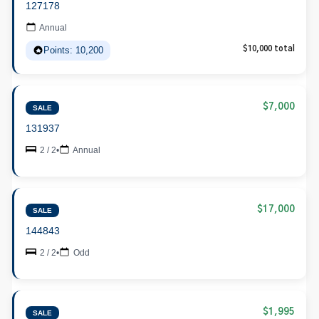
127178
Annual
Points: 10,200
$10,000 total
$7,000
SALE
131937
2 / 2
•
Annual
$17,000
SALE
144843
2 / 2
•
Odd
$1,995
SALE