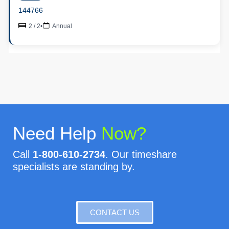
144766
2 / 2
•
Annual
Need Help
Now?
Call
1-800-610-2734
. Our timeshare
specialists are standing by.
CONTACT US