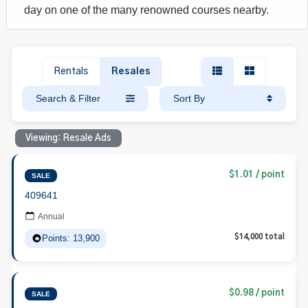
day on one of the many renowned courses nearby.
Rentals
Resales
Search & Filter
Sort By
Viewing: Resale Ads
$1.01 / point
SALE
409641
Annual
Points: 13,900
$14,000 total
$0.98 / point
SALE