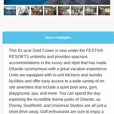
Resort Highlights
This 91-acre Gold Crown is now under the FESTIVA
RESORTS umbrella and provides spacious
accommodations in the luxury and style that has made
Orlando synonymous with a great vacation experience.
Units are equipped with in-unit kitchens and laundry
facilities and offer easy access to a wide variety of on-
site amenities that include a quiet pool area, gym,
playground, spa, and more. You can spend the day
exploring the incredible theme parks of Orlando, as
Disney, SeaWorld, and Universal Studios are all just a
short drive away. Golf enthusiasts are sure to enjoy a