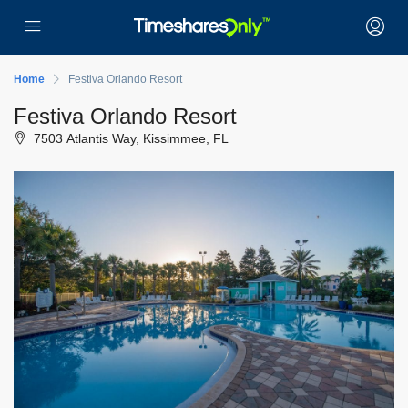
Home
Festiva Orlando Resort
Festiva Orlando Resort
7503 Atlantis Way, Kissimmee, FL