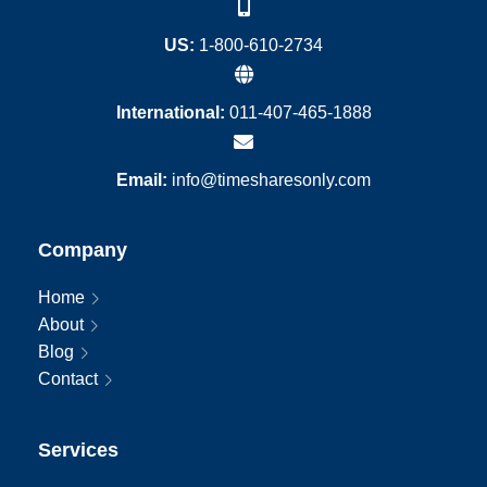
US:
1-800-610-2734
International:
011-407-465-1888
Email:
info@timesharesonly.com
Company
Home
About
Blog
Contact
Services