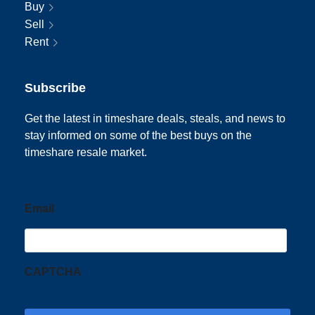
Buy
Sell
Rent
Subscribe
Get the latest in timeshare deals, steals, and news to
stay informed on some of the best buys on the
timeshare resale market.
Email
CAPTCHA