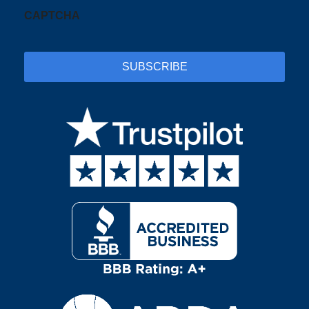
CAPTCHA