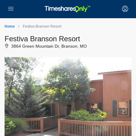
Home
Festiva Branson Resort
Festiva Branson Resort
3864 Green Mountain Dr, Branson, MO