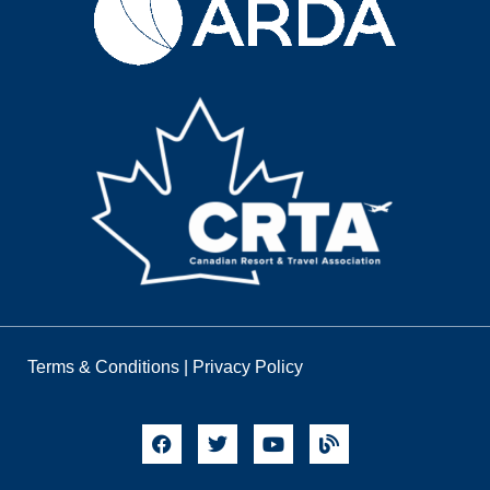
Terms & Conditions
|
Privacy Policy