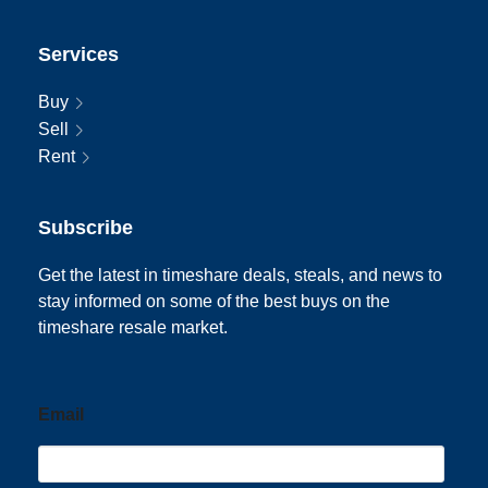
Services
Buy
Sell
Rent
Subscribe
Get the latest in timeshare deals, steals, and news to
stay informed on some of the best buys on the
timeshare resale market.
Email