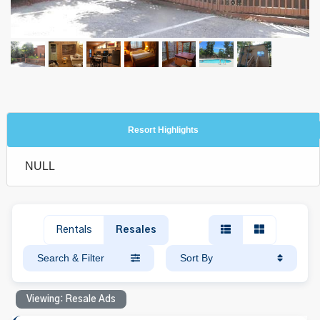
Resort Highlights
NULL
Rentals
Resales
Search & Filter
Sort By
Viewing: Resale Ads