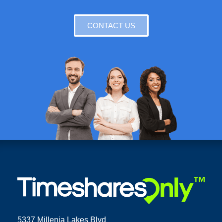
CONTACT US
5337 Millenia Lakes Blvd