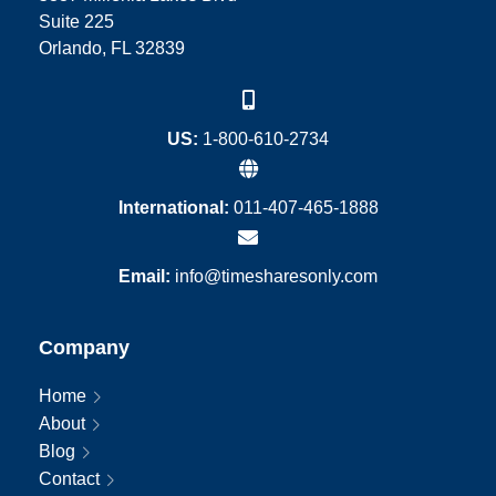
Suite 225
Orlando, FL 32839
US:
1-800-610-2734
International:
011-407-465-1888
Email:
info@timesharesonly.com
Company
Home
About
Blog
Contact