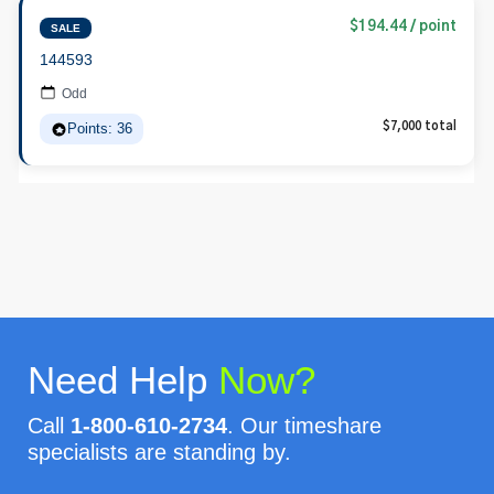
$194.44 / point
SALE
144593
Odd
Points: 36
$7,000 total
Need Help
Now?
Call
1-800-610-2734
. Our timeshare
specialists are standing by.