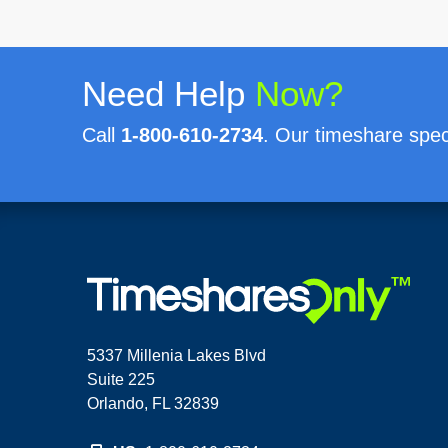
Need Help
Now?
Call
1-800-610-2734
. Our timeshare speci
5337 Millenia Lakes Blvd
Suite 225
Orlando, FL 32839