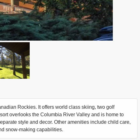
nadian Rockies. It offers world class skiing, two golf
esort overlooks the Columbia River Valley and is home to
separate style and decor. Other amenities include child care,
, and snow-making capabilities.