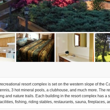
recreational resort complex is set on the western slope of the Ca
tennis, 3 hot mineral pools, a clubhouse, and much more. The r
ing and nature trails. Each building in the resort complex has a 
acilities, fishing, riding stables, restaurants, sauna, fireplaces