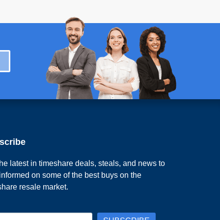
scribe
he latest in timeshare deals, steals, and news to
 informed on some of the best buys on the
share resale market.