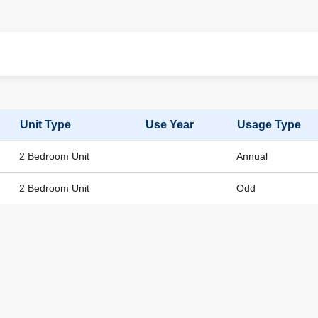
Unit Type
Use Year
Usage Type
2 Bedroom Unit
Annual
2 Bedroom Unit
Odd