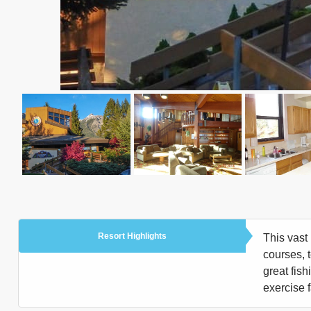
Resort Highlights
This vast 
courses, 
great fish
exercise f