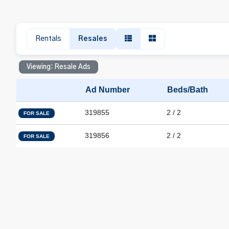
Rentals
Resales
Viewing: Resale Ads
Ad Number
Beds/Bath
319855
2 / 2
FOR SALE
319856
2 / 2
FOR SALE