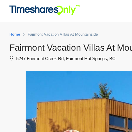
Home
Fairmont Vacation Villas At Mountainside
Fairmont Vacation Villas At Mo
5247 Fairmont Creek Rd, Fairmont Hot Springs, BC