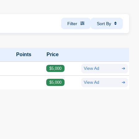
Filter
Sort By
Points
Price
$5,000
View Ad
➔
$5,000
View Ad
➔