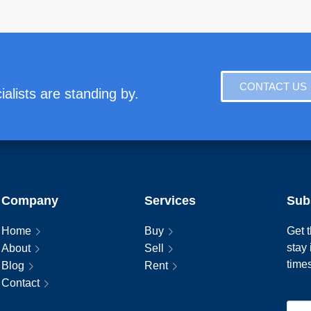
CONTACT US
alists are standing by.
Company
Services
Sub
Home
Buy
Get t
stay
About
Sell
time
Blog
Rent
Contact