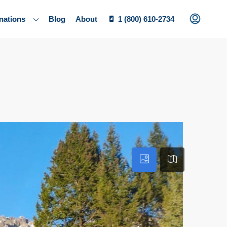
nations
Blog
About
1 (800) 610-2734