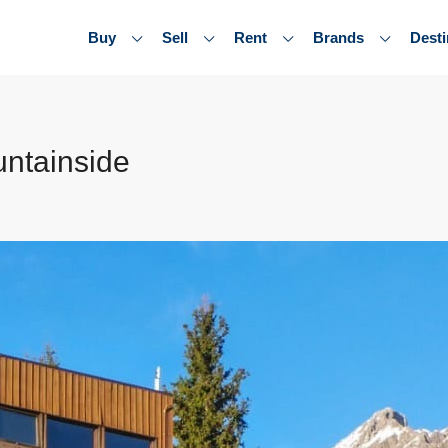
Buy
Sell
Rent
Brands
Desti
untainside