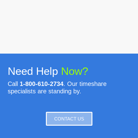
Need Help
Now?
Call
1-800-610-2734
. Our timeshare
specialists are standing by.
CONTACT US