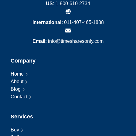
US:
1-800-610-2734
International:
011-407-465-1888
Email:
info@timesharesonly.com
Company
Home
About
Blog
Contact
Services
Buy