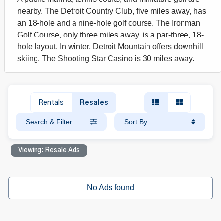
nearby. The Detroit Country Club, five miles away, has
an 18-hole and a nine-hole golf course. The Ironman
Golf Course, only three miles away, is a par-three, 18-
hole layout. In winter, Detroit Mountain offers downhill
skiing. The Shooting Star Casino is 30 miles away.
Rentals
Resales
Search & Filter
Sort By
Viewing: Resale Ads
No Ads found