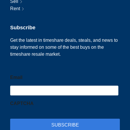
Sell
Rent
Subscribe
Get the latest in timeshare deals, steals, and news to
stay informed on some of the best buys on the
timeshare resale market.
Email
CAPTCHA