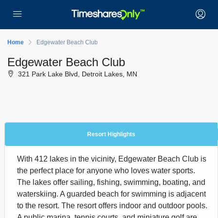
Home
Edgewater Beach Club
Edgewater Beach Club
321 Park Lake Blvd, Detroit Lakes, MN
Resort Highlights
With 412 lakes in the vicinity, Edgewater Beach Club is
the perfect place for anyone who loves water sports.
The lakes offer sailing, fishing, swimming, boating, and
waterskiing. A guarded beach for swimming is adjacent
to the resort. The resort offers indoor and outdoor pools.
A public marina, tennis courts, and miniature golf are