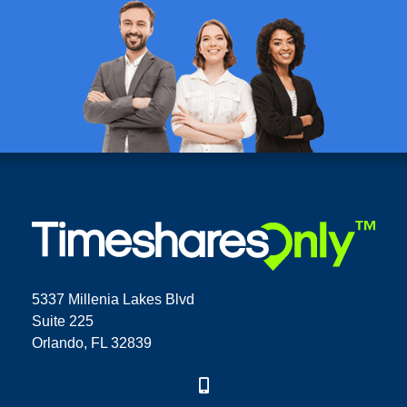
5337 Millenia Lakes Blvd
Suite 225
Orlando, FL 32839