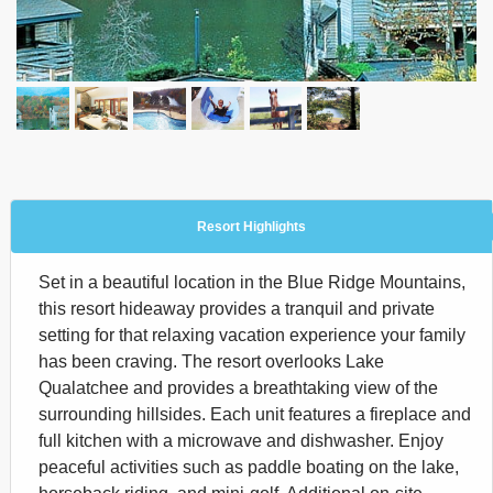
Resort Highlights
Set in a beautiful location in the Blue Ridge Mountains,
this resort hideaway provides a tranquil and private
setting for that relaxing vacation experience your family
has been craving. The resort overlooks Lake
Qualatchee and provides a breathtaking view of the
surrounding hillsides. Each unit features a fireplace and
full kitchen with a microwave and dishwasher. Enjoy
peaceful activities such as paddle boating on the lake,