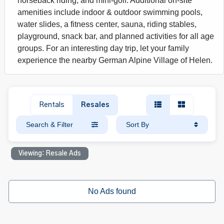
horseback riding, and mini-golf. Additional on-site
amenities include indoor & outdoor swimming pools,
water slides, a fitness center, sauna, riding stables,
playground, snack bar, and planned activities for all age
groups. For an interesting day trip, let your family
experience the nearby German Alpine Village of Helen.
Rentals
Resales
Search & Filter
Sort By
Viewing: Resale Ads
No Ads found