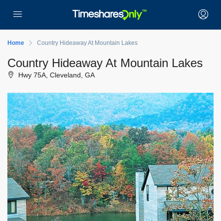
Home
Country Hideaway At Mountain Lakes
Country Hideaway At Mountain Lakes
Hwy 75A, Cleveland, GA