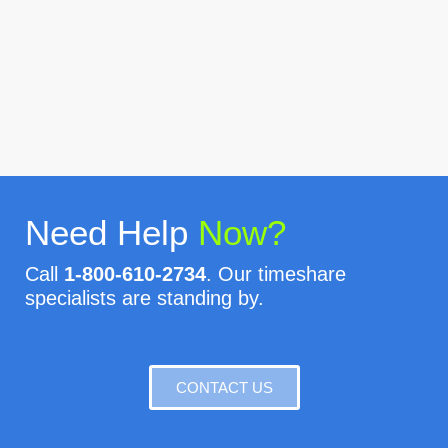
Need Help
Now?
Call
1-800-610-2734
. Our timeshare
specialists are standing by.
CONTACT US