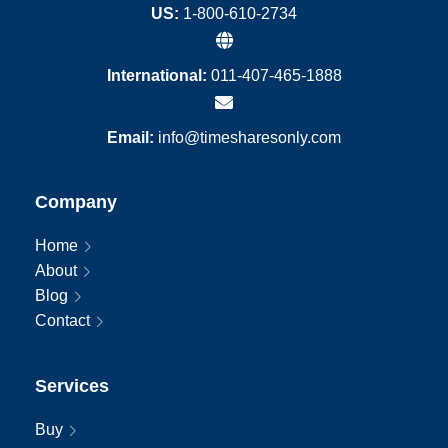
US:
1-800-610-2734
International:
011-407-465-1888
Email:
info@timesharesonly.com
Company
Home
About
Blog
Contact
Services
Buy