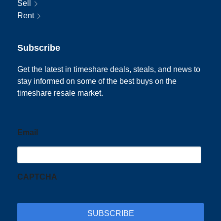
Sell
Rent
Subscribe
Get the latest in timeshare deals, steals, and news to
stay informed on some of the best buys on the
timeshare resale market.
Email
CAPTCHA