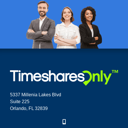
5337 Millenia Lakes Blvd
Suite 225
Orlando, FL 32839