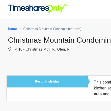
Home
Christmas Mountain Condominiums (Nh)
Christmas Mountain Condomin
Rt 16 - Christmas Mtn Rd, Glen, NH
Resort Highlights
This comfo
kitchen an
area and 