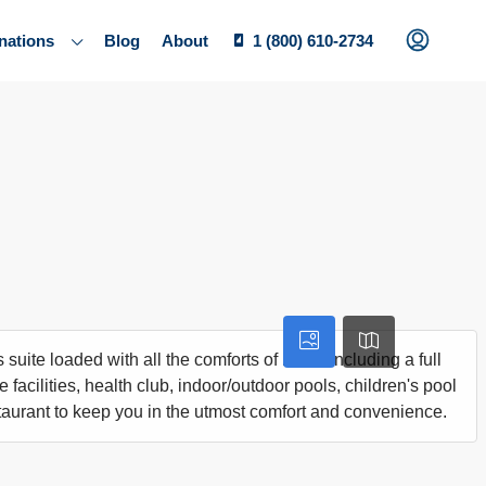
nations
Blog
About
1 (800) 610-2734
 suite loaded with all the comforts of home including a full
 facilities, health club, indoor/outdoor pools, children's pool
taurant to keep you in the utmost comfort and convenience.