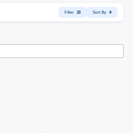
Filter
Sort By