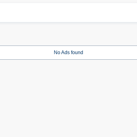
No Ads found