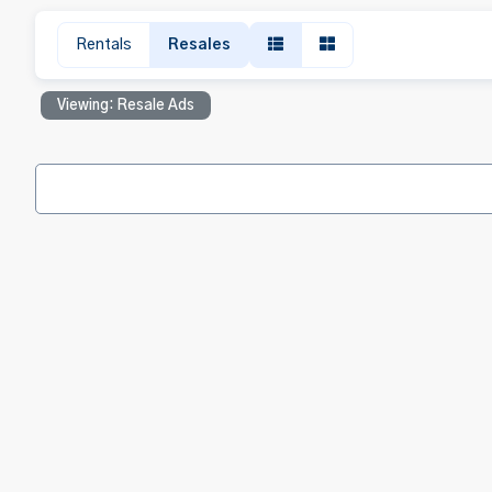
Rentals
Resales
Viewing: Resale Ads