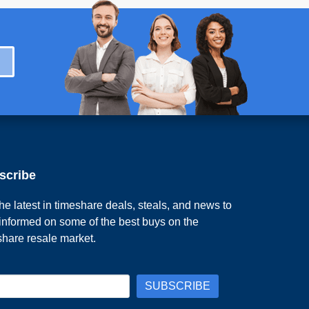
scribe
he latest in timeshare deals, steals, and news to
 informed on some of the best buys on the
share resale market.