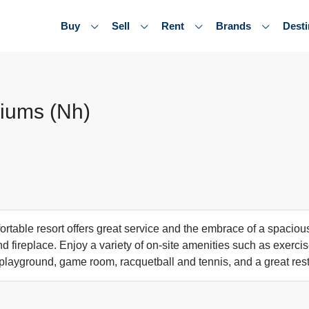
Buy
Sell
Rent
Brands
Desti
iums (Nh)
rtable resort offers great service and the embrace of a spacious
d fireplace. Enjoy a variety of on-site amenities such as exercise
playground, game room, racquetball and tennis, and a great res