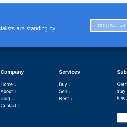
CONTACT US
alists are standing by.
Company
Services
Sub
Home
Buy
Get t
stay
About
Sell
time
Blog
Rent
Contact