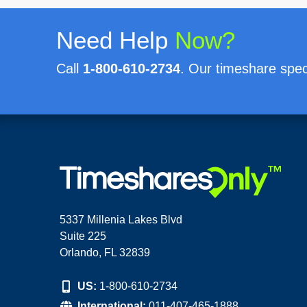
Need Help
Now?
Call
1-800-610-2734
. Our timeshare speci
5337 Millenia Lakes Blvd
Suite 225
Orlando, FL 32839
US:
1-800-610-2734
International:
011-407-465-1888