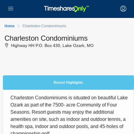
Home
Charleston Condominiums
Charleston Condominiums
Highway HH P.O. Box 430, Lake Ozark, MO
Resort Highlights
Charleston Condominiums is situated on beautiful Lake
Ozark as part of the 7500- acre Community of Four
Seasons. Resort guests may enjoy the additional
amenities on site, such as indoor and outdoor tennis, a
health spa, indoor and outdoor pools, and 45-holes of
championship golf.