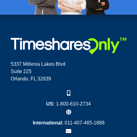
5337 Millenia Lakes Blvd
Suite 225
Orlando, FL 32839
US:
1-800-610-2734
International:
011-407-465-1888