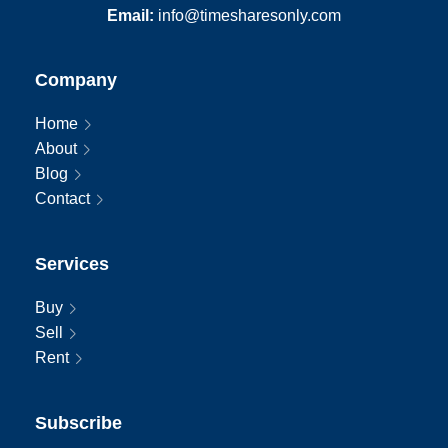
Email:
info@timesharesonly.com
Company
Home
About
Blog
Contact
Services
Buy
Sell
Rent
Subscribe