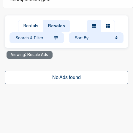
Rentals
Resales
Search & Filter
Sort By
Viewing: Resale Ads
No Ads found