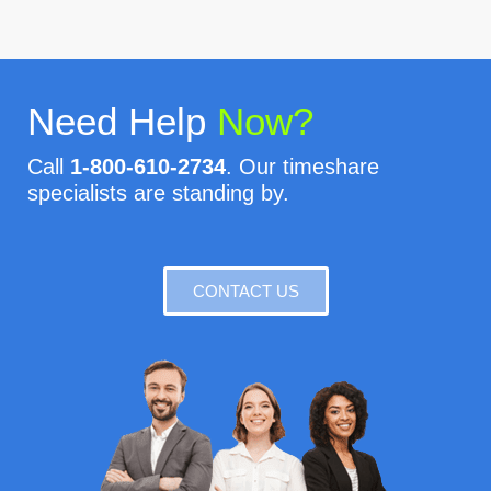
Need Help
Now?
Call
1-800-610-2734
. Our timeshare
specialists are standing by.
CONTACT US