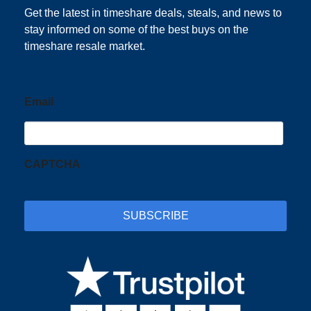
Get the latest in timeshare deals, steals, and news to
stay informed on some of the best buys on the
timeshare resale market.
Email
CAPTCHA