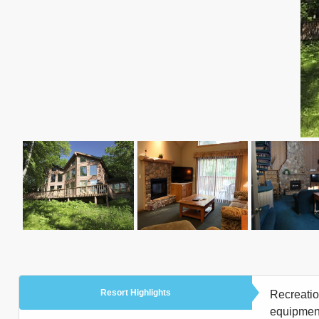
Resort Highlights
Recreation
equipment 