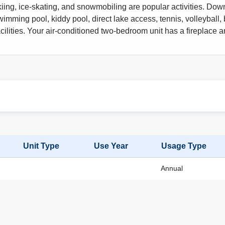
iing, ice-skating, and snowmobiling are popular activities. Downh
wimming pool, kiddy pool, direct lake access, tennis, volleyball, 
acilities. Your air-conditioned two-bedroom unit has a fireplace 
Unit Type
Use Year
Usage Type
Annual