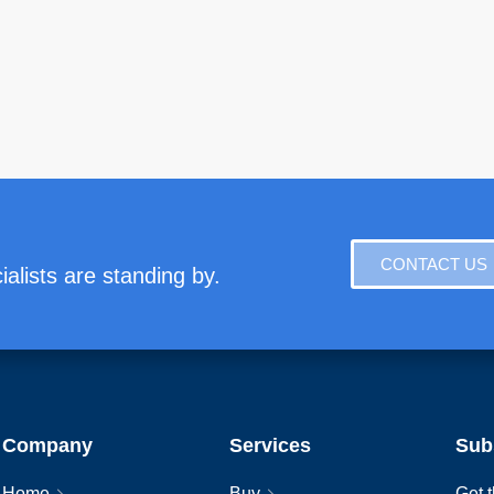
CONTACT US
alists are standing by.
Company
Services
Sub
Home
Buy
Get t