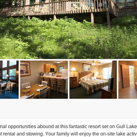
al opportunities abound at this fantastic resort set on Gull Lake
rental and stowing. Your family will enjoy the on-site lake activ