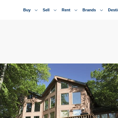
Buy
Sell
Rent
Brands
Desti