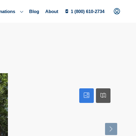
nations
Blog
About
1 (800) 610-2734