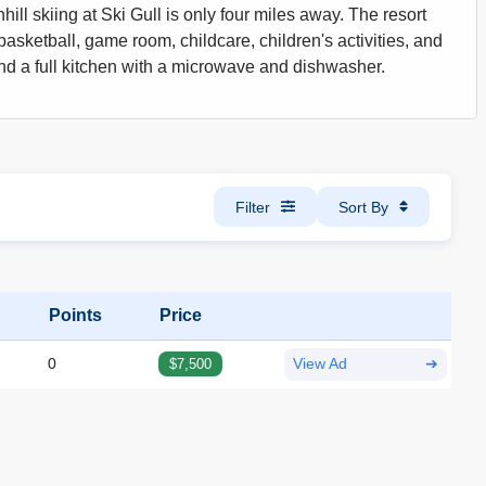
ill skiing at Ski Gull is only four miles away. The resort
basketball, game room, childcare, children's activities, and
and a full kitchen with a microwave and dishwasher.
Filter
Sort By
Points
Price
0
$7,500
View Ad
➔