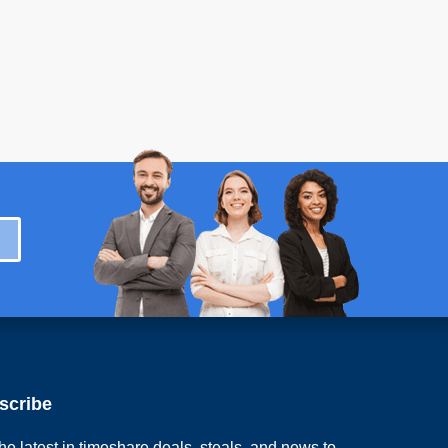
scribe
he latest in timeshare deals, steals, and news to