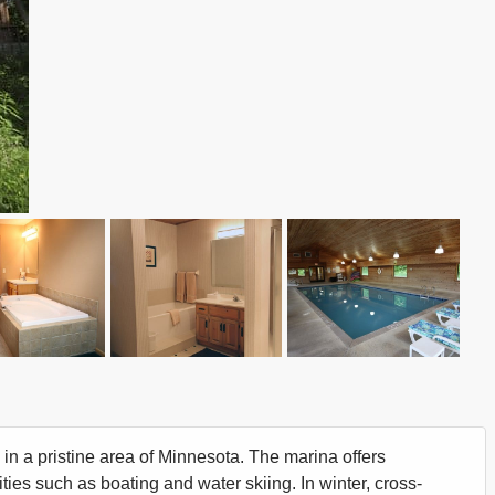
 in a pristine area of Minnesota. The marina offers
ities such as boating and water skiing. In winter, cross-