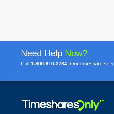
Need Help
Now?
Call
1-800-610-2734
. Our timeshare speci