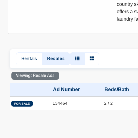
country sk
offers a s
laundry f
Rentals
Resales
Viewing: Resale Ads
Ad Number
Beds/Bath
134464
2 / 2
FOR SALE