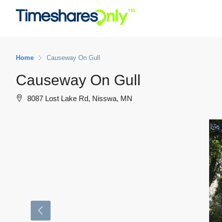
Home
Causeway On Gull
Causeway On Gull
8087 Lost Lake Rd, Nisswa, MN