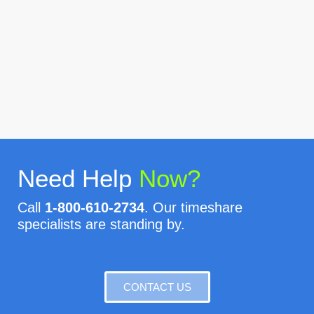
Need Help
Now?
Call
1-800-610-2734
. Our timeshare
specialists are standing by.
CONTACT US