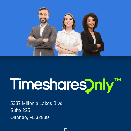
5337 Millenia Lakes Blvd
Suite 225
Orlando, FL 32839