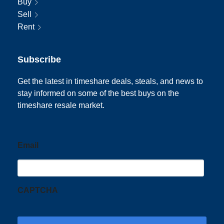
Buy
Sell
Rent
Subscribe
Get the latest in timeshare deals, steals, and news to
stay informed on some of the best buys on the
timeshare resale market.
Email
CAPTCHA