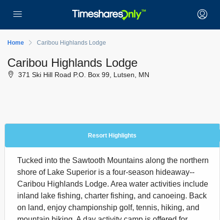
Home
Caribou Highlands Lodge
Caribou Highlands Lodge
371 Ski Hill Road P.O. Box 99, Lutsen, MN
Resort Highlights
Tucked into the Sawtooth Mountains along the northern
shore of Lake Superior is a four-season hideaway--
Caribou Highlands Lodge. Area water activities include
inland lake fishing, charter fishing, and canoeing. Back
on land, enjoy championship golf, tennis, hiking, and
mountain biking. A day activity camp is offered for