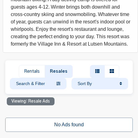
guests ages 4-12. Winter brings both downhill and
cross-country skiing and snowmobiling. Whatever time
of year, guests can unwind in the resort's indoor pool or
whirlpools. Enjoy the resort's restaurant and lounge,
creating the perfect ending to your day. This resort was
formerly the Village Inn & Resort at Lutsen Mountains.
Rentals
Resales
Search & Filter
Sort By
Viewing: Resale Ads
No Ads found