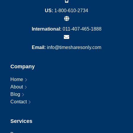
US:
1-800-610-2734
International:
011-407-465-1888
Email:
info@timesharesonly.com
Company
Home
About
Blog
Contact
Services