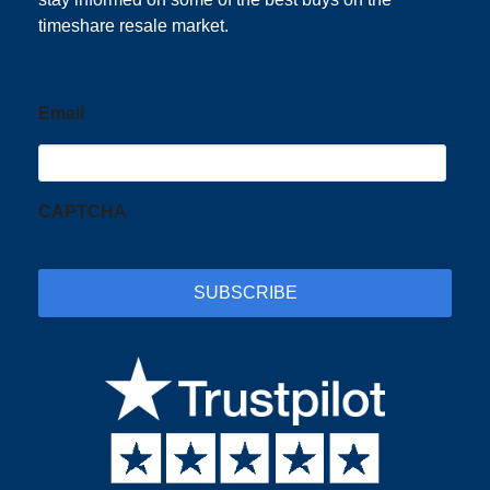
timeshare resale market.
Email
CAPTCHA