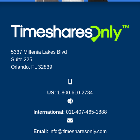
5337 Millenia Lakes Blvd
Suite 225
Orlando, FL 32839
US:
1-800-610-2734
International:
011-407-465-1888
Email:
info@timesharesonly.com