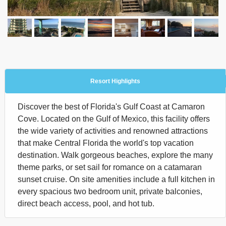
Resort Highlights
Discover the best of Florida's Gulf Coast at Camaron
Cove. Located on the Gulf of Mexico, this facility offers
the wide variety of activities and renowned attractions
that make Central Florida the world's top vacation
destination. Walk gorgeous beaches, explore the many
theme parks, or set sail for romance on a catamaran
sunset cruise. On site amenities include a full kitchen in
every spacious two bedroom unit, private balconies,
direct beach access, pool, and hot tub.