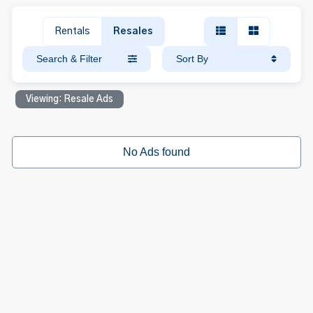
Rentals
Resales
Search & Filter
Sort By
Viewing: Resale Ads
No Ads found