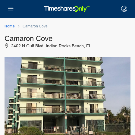
Home
Camaron Cove
Camaron Cove
2402 N Gulf Blvd, Indian Rocks Beach, FL