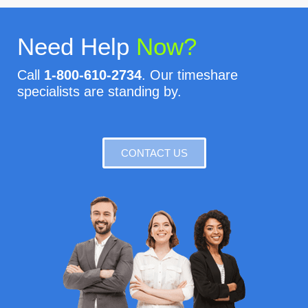
Need Help
Now?
Call
1-800-610-2734
. Our timeshare
specialists are standing by.
CONTACT US