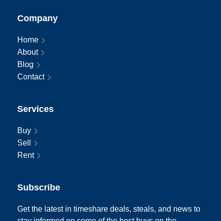
Company
Home
About
Blog
Contact
Services
Buy
Sell
Rent
Subscribe
Get the latest in timeshare deals, steals, and news to
stay informed on some of the best buys on the