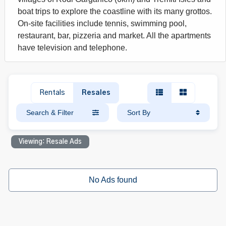
boat trips to explore the coastline with its many grottos.
On-site facilities include tennis, swimming pool,
restaurant, bar, pizzeria and market. All the apartments
have television and telephone.
Rentals
Resales
Search & Filter
Sort By
Viewing: Resale Ads
No Ads found