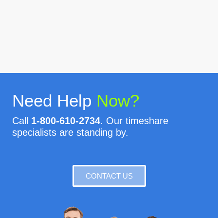
Need Help
Now?
Call
1-800-610-2734
. Our timeshare
specialists are standing by.
CONTACT US