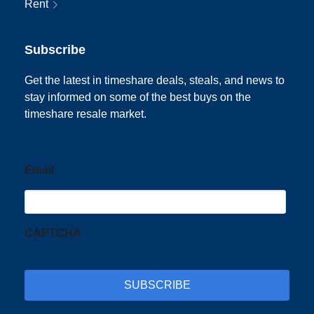
Rent
Subscribe
Get the latest in timeshare deals, steals, and news to
stay informed on some of the best buys on the
timeshare resale market.
Email
CAPTCHA