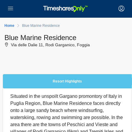
Home
Blue Marine Residence
Blue Marine Residence
Via delle Dalie 11, Rodi Garganico, Foggia
Resort Highlights
Situated in the unspoilt Gargano promontory of Italy in
Puglia Region, Blue Marine Residence faces directly
onto a large sandy beach where windsurfing,
waterskiing, rowing and swimming are possible. In the
area there are the towns of Peschici and Vieste and
villages of Rodi Garganico (6km) and Tremiti Isles and