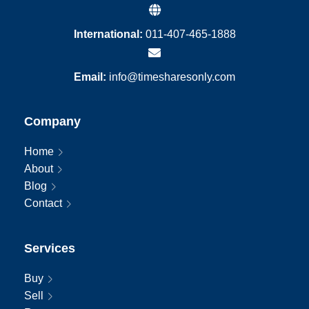
International:
011-407-465-1888
Email:
info@timesharesonly.com
Company
Home
About
Blog
Contact
Services
Buy
Sell