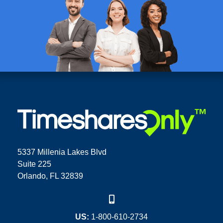
5337 Millenia Lakes Blvd
Suite 225
Orlando, FL 32839
US:
1-800-610-2734