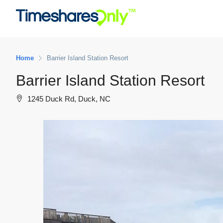
Home
Barrier Island Station Resort
Barrier Island Station Resort
1245 Duck Rd, Duck, NC