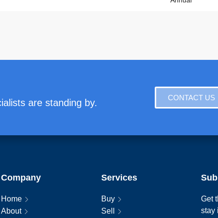
Annual
CONTACT US
alists are standing by.
Company
Services
Sub
Home
Buy
Get t
stay
About
Sell