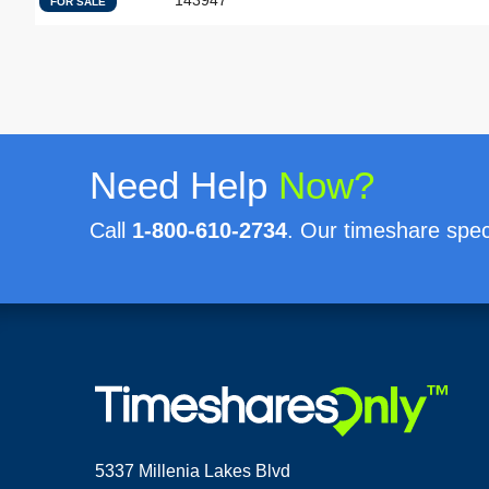
143947
FOR SALE
Need Help
Now?
Call
1-800-610-2734
. Our timeshare speci
5337 Millenia Lakes Blvd