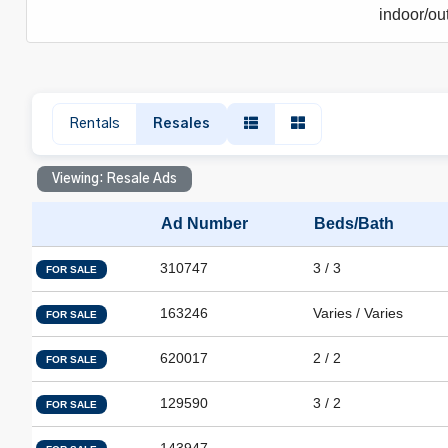
indoor/out
Rentals
Resales
Viewing: Resale Ads
Ad Number
Beds/Bath
310747
3 / 3
FOR SALE
163246
Varies / Varies
FOR SALE
620017
2 / 2
FOR SALE
129590
3 / 2
FOR SALE