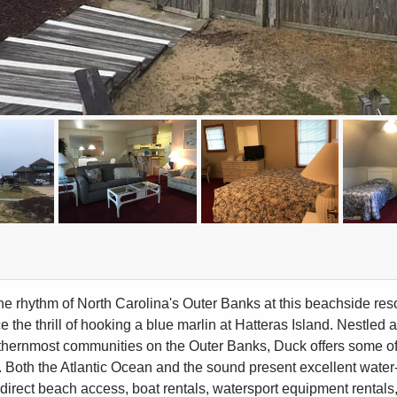
the rhythm of North Carolina's Outer Banks at this beachside resor
e the thrill of hooking a blue marlin at Hatteras Island. Nestled
rthernmost communities on the Outer Banks, Duck offers some of
 Both the Atlantic Ocean and the sound present excellent water-
direct beach access, boat rentals, watersport equipment rentals, ch