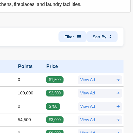
hens, fireplaces, and laundry facilities.
Filter
Sort By
Points
Price
0
$1,500
View Ad
➔
100,000
$2,500
View Ad
➔
0
$750
View Ad
➔
54,500
$3,000
View Ad
➔