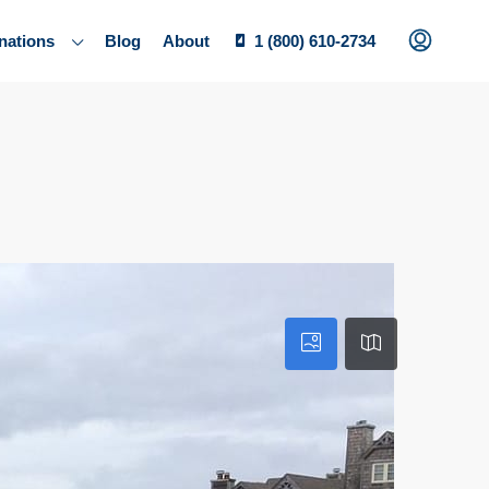
nations
Blog
About
1 (800) 610-2734