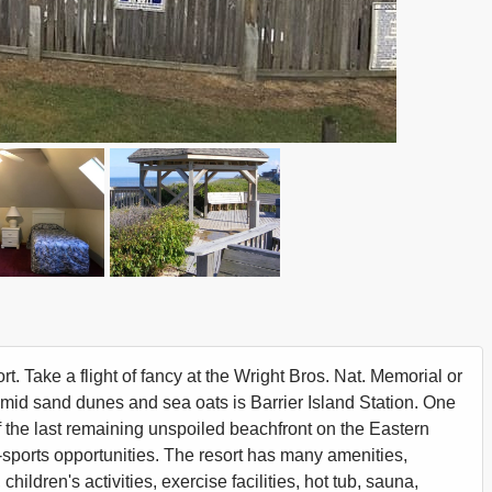
t. Take a flight of fancy at the Wright Bros. Nat. Memorial or
 amid sand dunes and sea oats is Barrier Island Station. One
 the last remaining unspoiled beachfront on the Eastern
sports opportunities. The resort has many amenities,
ildren's activities, exercise facilities, hot tub, sauna,