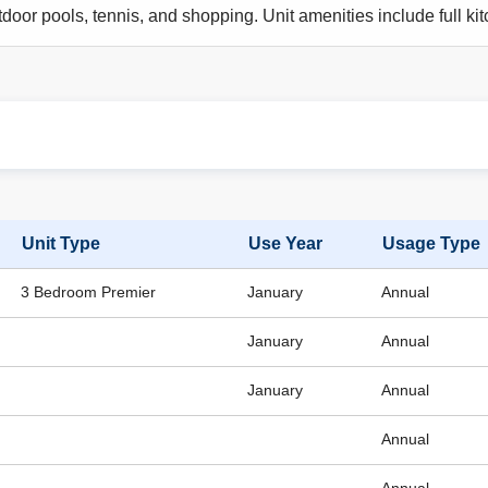
door pools, tennis, and shopping. Unit amenities include full kitc
Unit Type
Use Year
Usage Type
3 Bedroom Premier
January
Annual
January
Annual
January
Annual
Annual