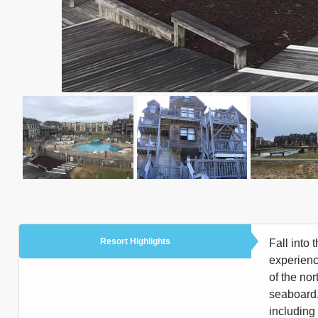
Resort Highlights
Fall into 
experienc
of the no
seaboard.
including 