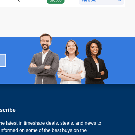
0
$9,500
View Ad
➔
scribe
he latest in timeshare deals, steals, and news to
 informed on some of the best buys on the