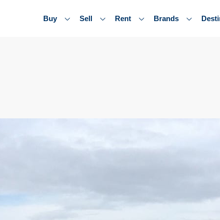
Buy
Sell
Rent
Brands
Desti