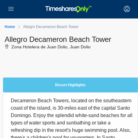
Home
Allegro Decameron Beach Tower
Allegro Decameron Beach Tower
Zona Hotelera de Juan Dolio, Juan Dolio
Resort Highlights
Decameron Beach Towers, located on the southeastern
coast of the island, is 30-miles east of the capital Santo
Domingo. Enjoy the splendid white-sand beaches for all
types of water sports and sunbathing or take a
refreshing dip in the resort's huge swimming pool. Also,
there's a children's pool for youngsters. In Santo