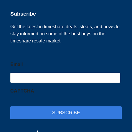
Subscribe
Get the latest in timeshare deals, steals, and news to
stay informed on some of the best buys on the
timeshare resale market.
Email
CAPTCHA