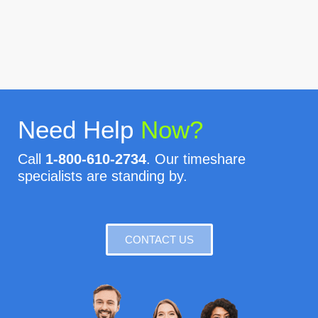
Need Help
Now?
Call
1-800-610-2734
. Our timeshare
specialists are standing by.
CONTACT US