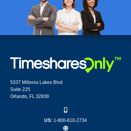
5337 Millenia Lakes Blvd
Suite 225
Orlando, FL 32839
US:
1-800-610-2734