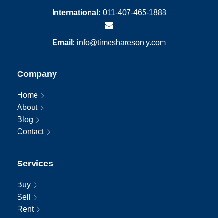
International:
011-407-465-1888
Email:
info@timesharesonly.com
Company
Home
About
Blog
Contact
Services
Buy
Sell
Rent