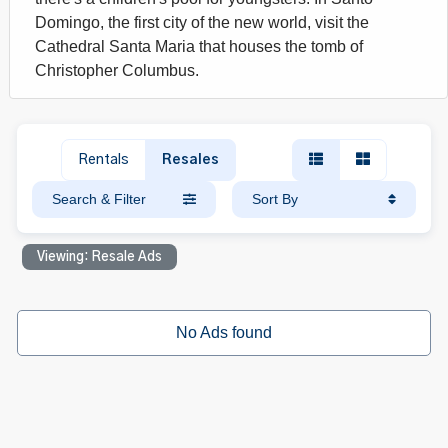
Domingo, the first city of the new world, visit the
Cathedral Santa Maria that houses the tomb of
Christopher Columbus.
Rentals
Resales
Search & Filter
Sort By
Viewing: Resale Ads
No Ads found