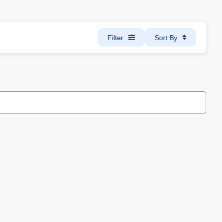
Filter
Sort By