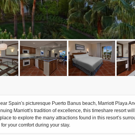
ear Spain's picturesque Puerto Banus beach, Marriott Playa Andal
nuing Marriott's tradition of excellence, this timeshare resort will
place to explore the many attractions found in this resort's surro
for your comfort during your stay.