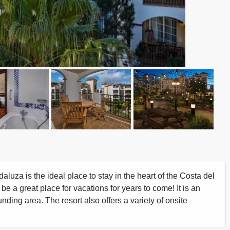
uza is the ideal place to stay in the heart of the Costa del
 be a great place for vacations for years to come! It is an
unding area. The resort also offers a variety of onsite