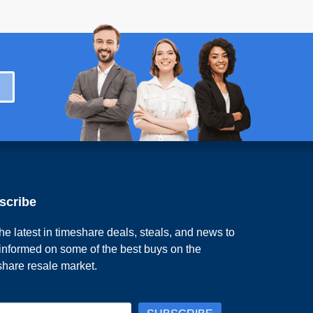
scribe
he latest in timeshare deals, steals, and news to
 informed on some of the best buys on the
share resale market.