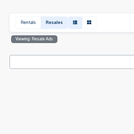
Rentals
Resales
Viewing: Resale Ads