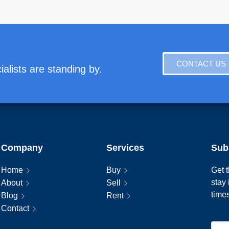
CONTACT US
alists are standing by.
Company
Services
Sub
Home
Buy
Get t
stay
About
Sell
time
Blog
Rent
Contact