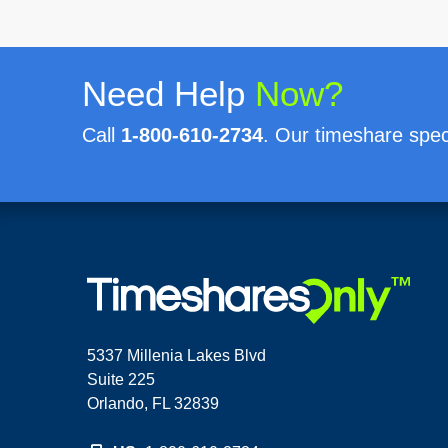
Need Help
Now?
Call
1-800-610-2734
. Our timeshare speci
5337 Millenia Lakes Blvd
Suite 225
Orlando, FL 32839