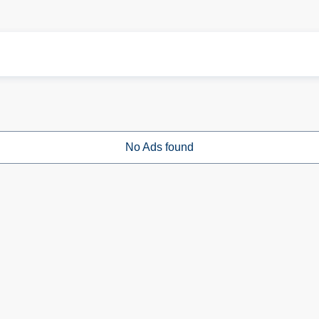
No Ads found