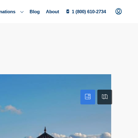
nations
Blog
About
1 (800) 610-2734