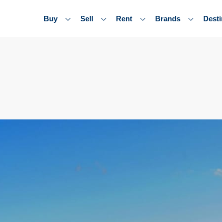
Buy
Sell
Rent
Brands
Desti