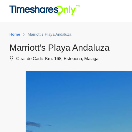
Home
Marriott’s Playa Andaluza
Marriott’s Playa Andaluza
Ctra. de Cadiz Km. 168, Estepona, Malaga