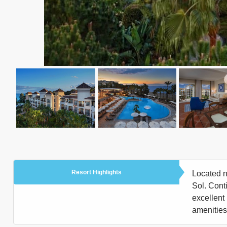
Resort Highlights
Located n
Sol. Conti
excellent 
amenities 